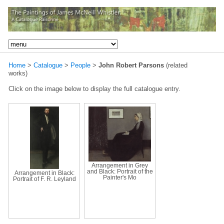
Home
>
Catalogue
>
People
>
John Robert Parsons
(related
works)
Click on the image below to display the full catalogue entry.
Arrangement in Grey
and Black: Portrait of the
Arrangement in Black:
Painter's Mo
Portrait of F. R. Leyland