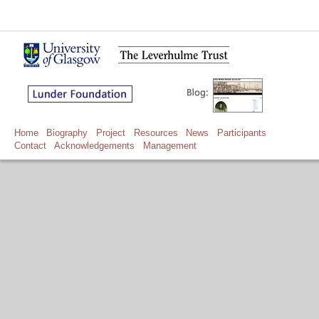
Home
Biography
Project
Resources
News
Participants
Contact
Acknowledgements
Management