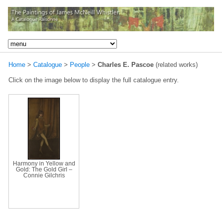
Home
>
Catalogue
>
People
>
Charles E. Pascoe
(related works)
Click on the image below to display the full catalogue entry.
Harmony in Yellow and
Gold: The Gold Girl –
Connie Gilchris