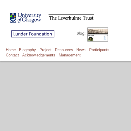
Home
Biography
Project
Resources
News
Participants
Contact
Acknowledgements
Management