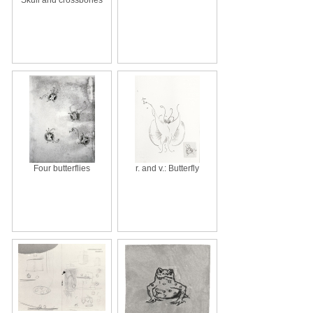
Four butterflies
r. and v.: Butterfly