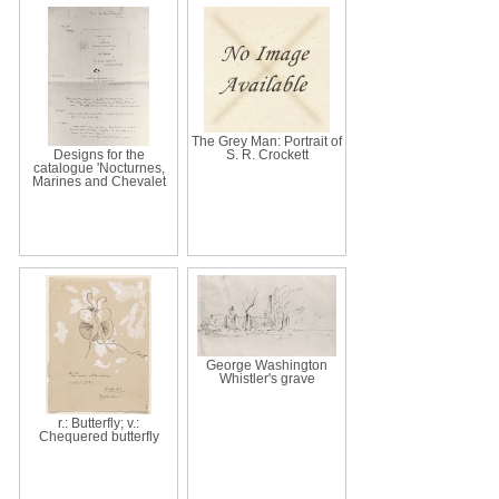
The Grey Man: Portrait of
Designs for the
S. R. Crockett
catalogue 'Nocturnes,
Marines and Chevalet
George Washington
Whistler's grave
r.: Butterfly; v.:
Chequered butterfly