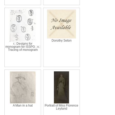
Dorothy Seton
r.: Designs for
monogram for ISSPG ; v.:
Tracing of monogram
A Man in a hat
Portrait of Miss Florence
Leyland