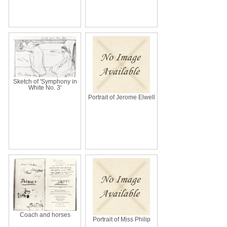
Sketch of 'Symphony in
White No. 3'
Portrait of Jerome Elwell
Coach and horses
Portrait of Miss Philip