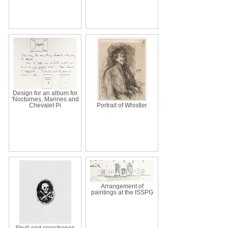
Design for an album for
'Nocturnes, Marines and
Chevalet Pi
Portrait of Whistler
Arrangement of
paintings at the ISSPG
Skull and crossbones