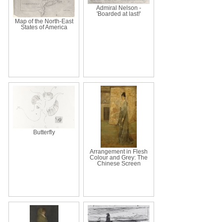
Admiral Nelson -
'Boarded at last!'
Map of the North-East
States of America
Butterfly
Arrangement in Flesh
Colour and Grey: The
Chinese Screen