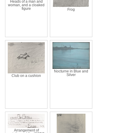
Heads of a man and
woman, and a cloaked
figure
Frog
Nocturne in Blue and
Silver
Club on a cushion
Arrangement of