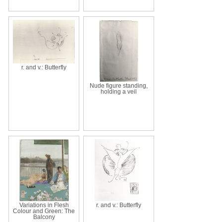
r. and v.: Butterfly
Nude figure standing,
holding a veil
Variations in Flesh
r. and v.: Butterfly
Colour and Green: The
Balcony