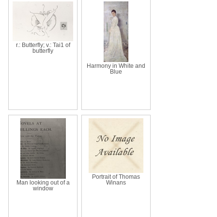
r.: Butterfly; v.: Tai1 of
butterfly
Harmony in White and
Blue
Portrait of Thomas
Man looking out of a
Winans
window