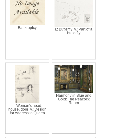
Bankruptcy
r.: Butterfly; v.: Part of a
butterfly
Harmony in Blue and
Gold: The Peacock
Room
r.: Woman's head,
house, door; v.: Design
for Address to Queen