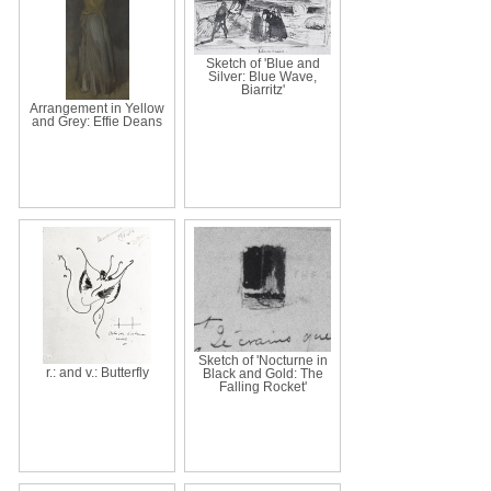
Sketch of 'Blue and
Silver: Blue Wave,
Biarritz'
Arrangement in Yellow
and Grey: Effie Deans
Sketch of 'Nocturne in
r.: and v.: Butterfly
Black and Gold: The
Falling Rocket'