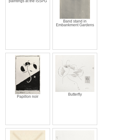
paintings at the ISSPG
Band stand in
Embankment Gardens
Butterfly
Papillon noir