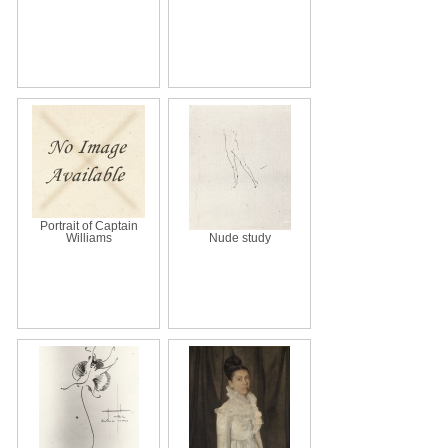
Portrait of Captain
Williams
Nude study