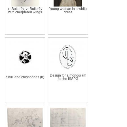
r.: Butterfly; v.: Butterfly
Young woman in a white
with chequered wings
dress
Design for a monogram
Skull and crossbones (b)
for the ISSPG