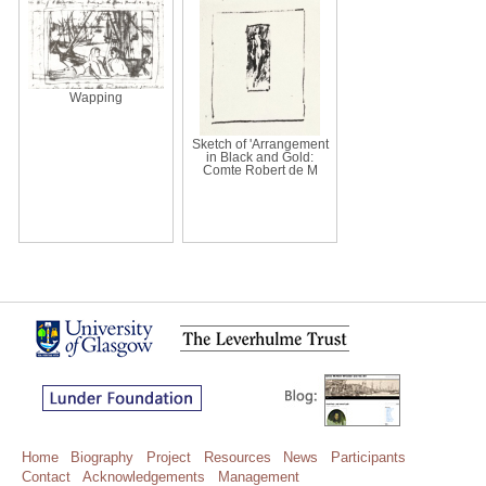
Wapping
Sketch of 'Arrangement
in Black and Gold:
Comte Robert de M
Home
Biography
Project
Resources
News
Participants
Contact
Acknowledgements
Management