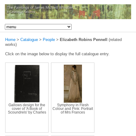
Home
>
Catalogue
>
People
>
Elizabeth Robins Pennell
(related
works)
Click on the image below to display the full catalogue entry.
Gallows design for the
Symphony in Flesh
cover of 'A Book of
Colour and Pink: Portrait
Scoundrels' by Charles
of Mrs Frances