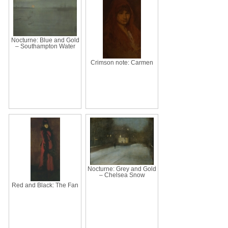
Nocturne: Blue and Gold
– Southampton Water
Crimson note: Carmen
Nocturne: Grey and Gold
– Chelsea Snow
Red and Black: The Fan