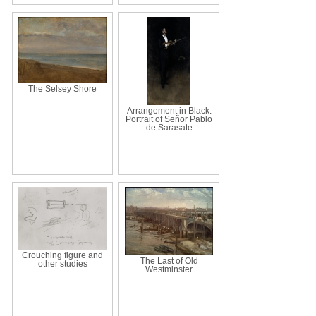
The Selsey Shore
Arrangement in Black:
Portrait of Señor Pablo
de Sarasate
Crouching figure and
The Last of Old
other studies
Westminster