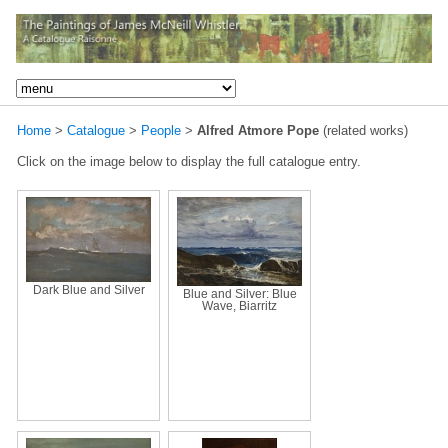
Home
>
Catalogue
>
People
>
Alfred Atmore Pope
(related works)
Click on the image below to display the full catalogue entry.
Dark Blue and Silver
Blue and Silver: Blue
Wave, Biarritz