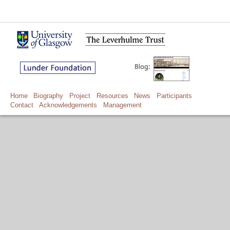
Home
Biography
Project
Resources
News
Participants
Contact
Acknowledgements
Management