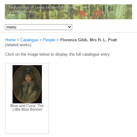
Home
>
Catalogue
>
People
>
Florence Gibb, Mrs H. L. Pratt
(related works)
Click on the image below to display the full catalogue entry.
Blue and Coral: The
Little Blue Bonnet