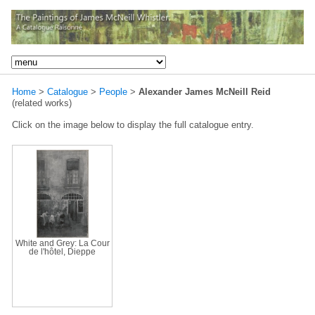
Home
>
Catalogue
>
People
>
Alexander James McNeill Reid
(related works)
Click on the image below to display the full catalogue entry.
White and Grey: La Cour
de l'hôtel, Dieppe