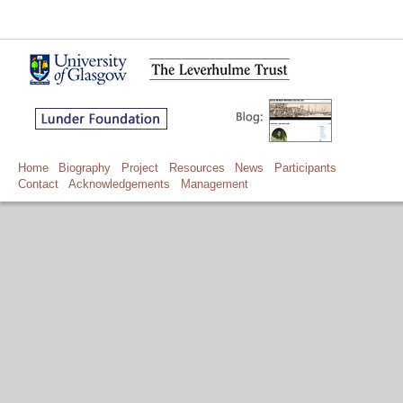
Home
Biography
Project
Resources
News
Participants
Contact
Acknowledgements
Management