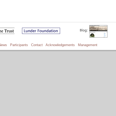
News
Participants
Contact
Acknowledgements
Management