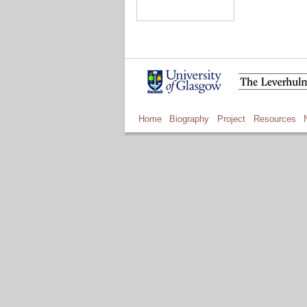
Home
Biography
Project
Resources