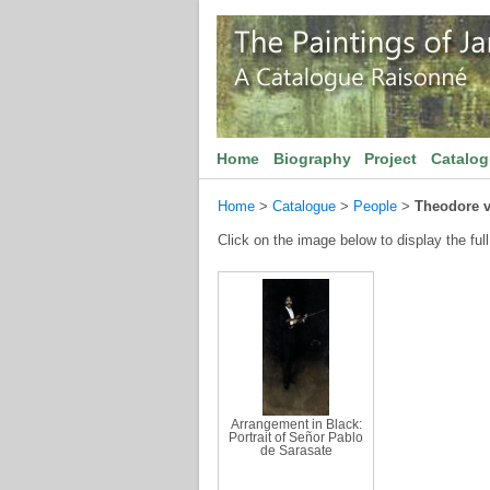
Home
Biography
Project
Catalo
Home
>
Catalogue
>
People
>
Theodore 
Click on the image below to display the full
Arrangement in Black:
Portrait of Señor Pablo
de Sarasate