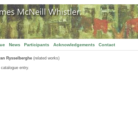
gue
News
Participants
Acknowledgements
Contact
van Rysselberghe
(related works)
 catalogue entry.