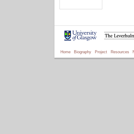
Home
Biography
Project
Resources