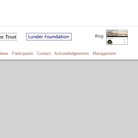
News
Participants
Contact
Acknowledgements
Management