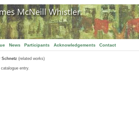
gue
News
Participants
Acknowledgements
Contact
r Schnetz
(related works)
 catalogue entry.