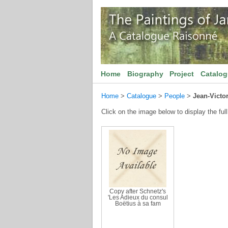
Home
Biography
Project
Catalo
Home
>
Catalogue
>
People
>
Jean-Victo
Click on the image below to display the full
Copy after Schnetz's
'Les Adieux du consul
Boëtius à sa fam