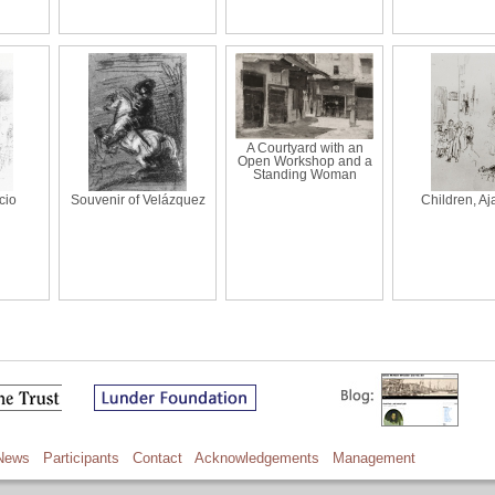
A Courtyard with an
Open Workshop and a
Standing Woman
cio
Souvenir of Velázquez
Children, Aj
News
Participants
Contact
Acknowledgements
Management