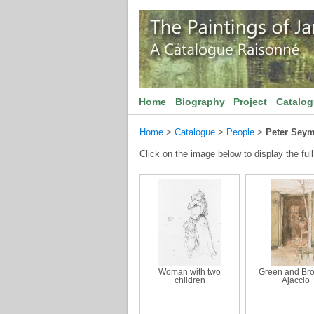
Home
Biography
Project
Catalo
Home
>
Catalogue
>
People
>
Peter Sey
Click on the image below to display the full
Woman with two
Green and Br
children
Ajaccio