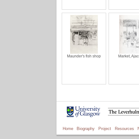
Maunder's fish shop
Market, Ajac
Home
Biography
Project
Resources