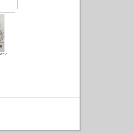
accio