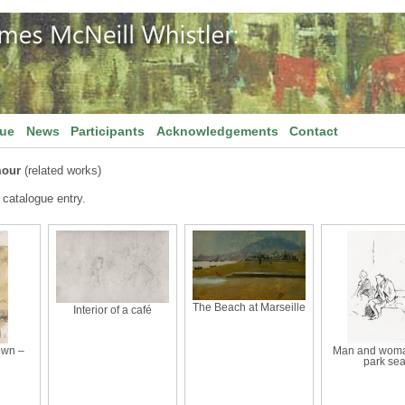
gue
News
Participants
Acknowledgements
Contact
mour
(related works)
 catalogue entry.
The Beach at Marseille
Interior of a café
own –
Man and woma
park sea