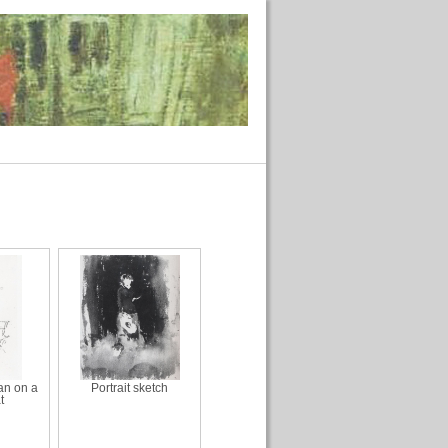
n on a
Portrait sketch
t