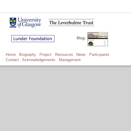
Home
Biography
Project
Resources
News
Participants
Contact
Acknowledgements
Management