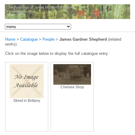
Home
>
Catalogue
>
People
>
James Gardner Shepherd
(related
works)
Click on the image below to display the full catalogue entry.
Chelsea Shop
Street in Brittany