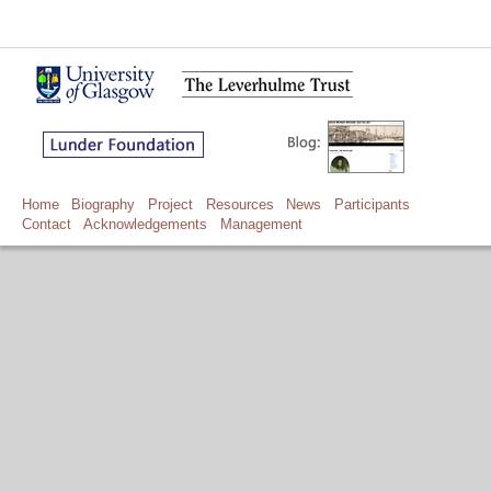
Home
Biography
Project
Resources
News
Participants
Contact
Acknowledgements
Management