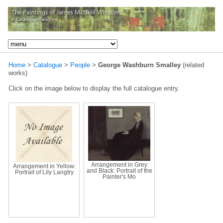
Home
>
Catalogue
>
People
>
George Washburn Smalley
(related
works)
Click on the image below to display the full catalogue entry.
Arrangement in Grey
Arrangement in Yellow:
and Black: Portrait of the
Portrait of Lily Langtry
Painter's Mo