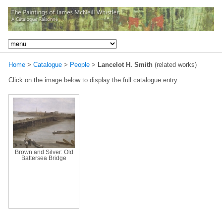
Home
>
Catalogue
>
People
>
Lancelot H. Smith
(related works)
Click on the image below to display the full catalogue entry.
Brown and Silver: Old
Battersea Bridge