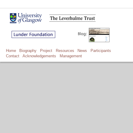
Home
Biography
Project
Resources
News
Participants
Contact
Acknowledgements
Management