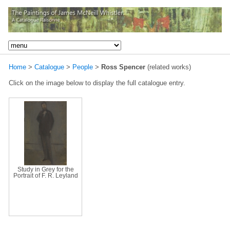
Home
>
Catalogue
>
People
>
Ross Spencer
(related works)
Click on the image below to display the full catalogue entry.
Study in Grey for the
Portrait of F. R. Leyland