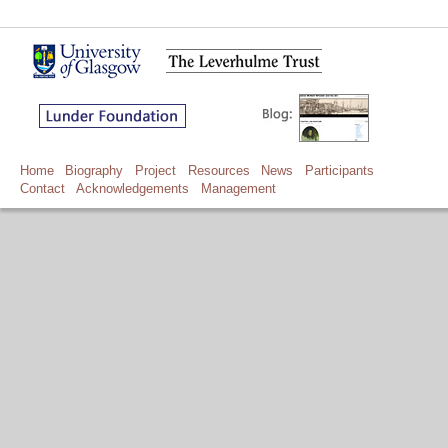
Home
Biography
Project
Resources
News
Participants
Contact
Acknowledgements
Management