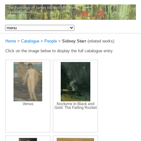
Home
>
Catalogue
>
People
>
Sidney Starr
(related works)
Click on the image below to display the full catalogue entry.
Venus
Nocturne in Black and
Gold: The Falling Rocket