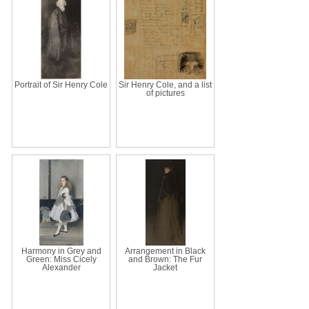
Portrait of Sir Henry Cole
Sir Henry Cole, and a list
of pictures
Harmony in Grey and
Arrangement in Black
Green: Miss Cicely
and Brown: The Fur
Alexander
Jacket