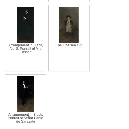
Arrangement in Black,
The Chelsea Girl
No. 8: Portrait of Mrs
Cassatt
Arrangement in Black:
Portrait of Señor Pablo
de Sarasate