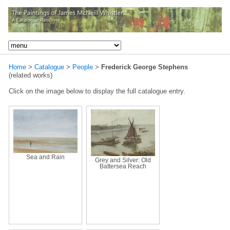
Home
>
Catalogue
>
People
>
Frederick George Stephens
(related works)
Click on the image below to display the full catalogue entry.
Sea and Rain
Grey and Silver: Old
Battersea Reach