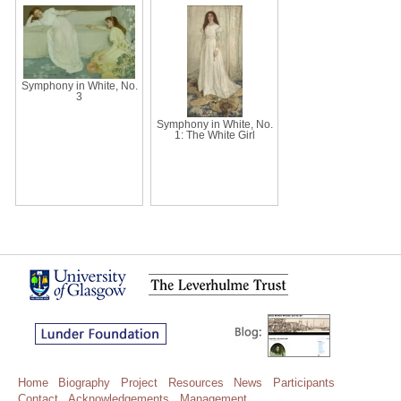
Symphony in White, No.
3
Symphony in White, No.
1: The White Girl
Home
Biography
Project
Resources
News
Participants
Contact
Acknowledgements
Management