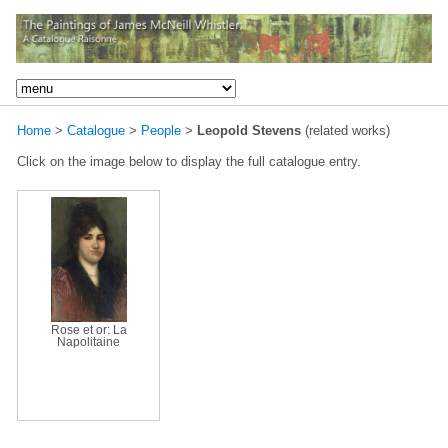
Home
>
Catalogue
>
People
>
Leopold Stevens
(related works)
Click on the image below to display the full catalogue entry.
Rose et or: La
Napolitaine