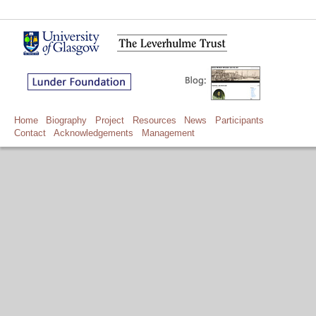
Home
Biography
Project
Resources
News
Participants
Contact
Acknowledgements
Management