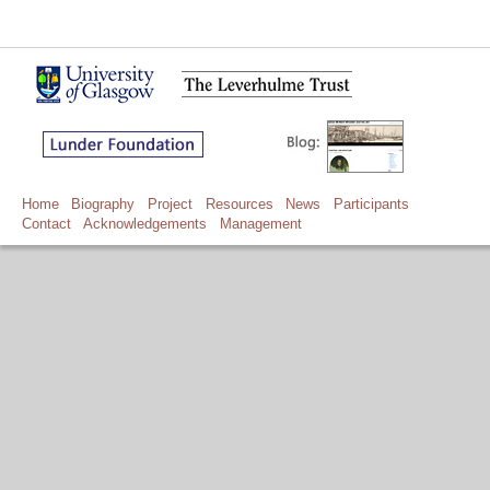
Home
Biography
Project
Resources
News
Participants
Contact
Acknowledgements
Management