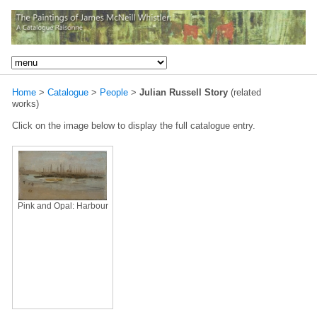
Home
>
Catalogue
>
People
>
Julian Russell Story
(related
works)
Click on the image below to display the full catalogue entry.
Pink and Opal: Harbour