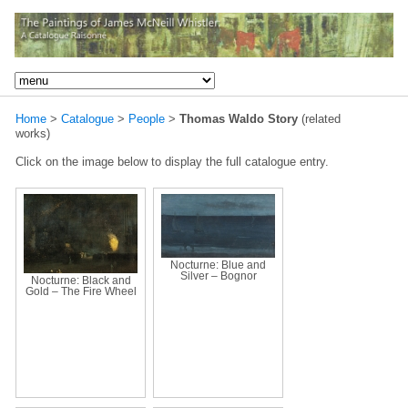
Home
>
Catalogue
>
People
>
Thomas Waldo Story
(related
works)
Click on the image below to display the full catalogue entry.
Nocturne: Blue and
Silver – Bognor
Nocturne: Black and
Gold – The Fire Wheel