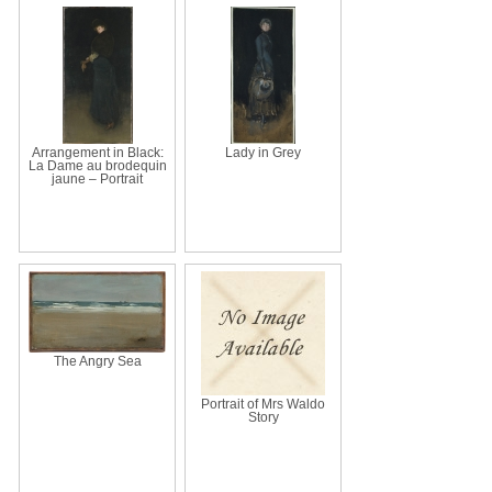
Arrangement in Black:
Lady in Grey
La Dame au brodequin
jaune – Portrait
The Angry Sea
Portrait of Mrs Waldo
Story