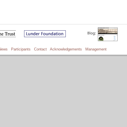
News
Participants
Contact
Acknowledgements
Management