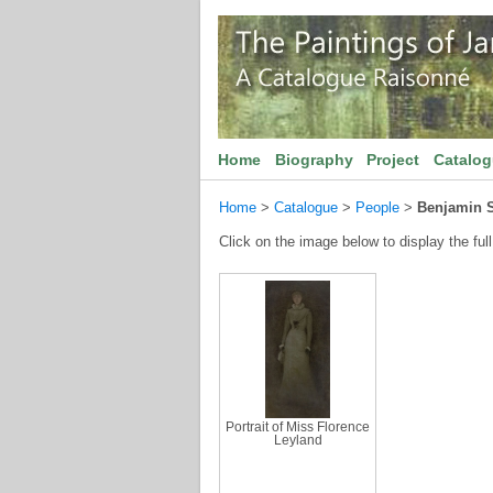
Home
Biography
Project
Catalo
Home
>
Catalogue
>
People
>
Benjamin 
Click on the image below to display the full
Portrait of Miss Florence
Leyland