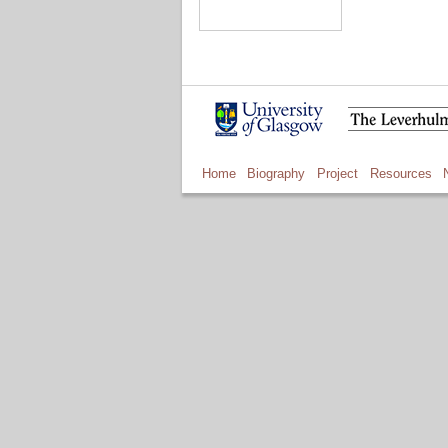
Home
Biography
Project
Resources