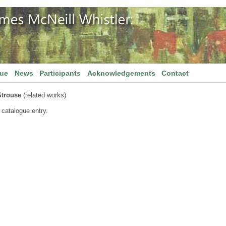
gue
News
Participants
Acknowledgements
Contact
Strouse
(related works)
 catalogue entry.