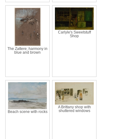
Carlyle's Sweetstuff
Shop
The Zattere; harmony in
blue and brown
A Brittany shop with
shuttered windows
Beach scene with rocks