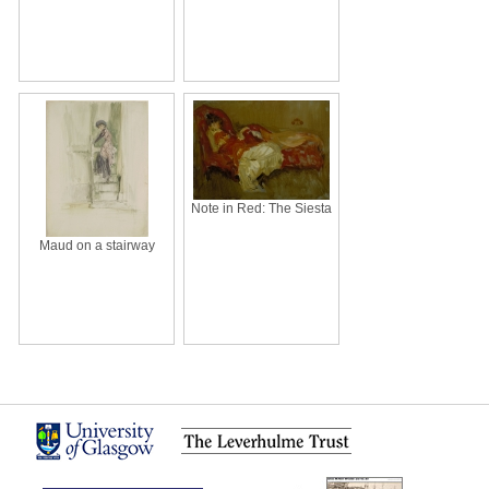
Note in Red: The Siesta
Maud on a stairway