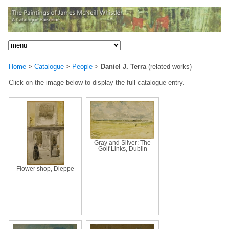
Home
>
Catalogue
>
People
>
Daniel J. Terra
(related works)
Click on the image below to display the full catalogue entry.
Gray and Silver: The
Golf Links, Dublin
Flower shop, Dieppe