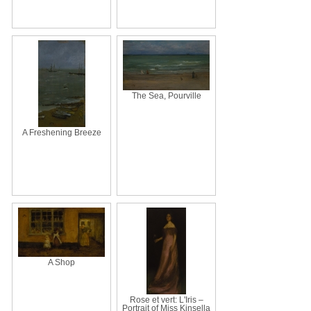
The Sea, Pourville
A Freshening Breeze
A Shop
Rose et vert: L'Iris –
Portrait of Miss Kinsella