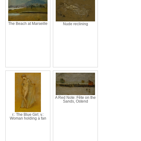
The Beach at Marseille
Nude reclining
A Red Note: Fête on the
Sands, Ostend
r.: The Blue Girl; v.:
Woman holding a fan