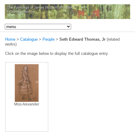
Home
>
Catalogue
>
People
>
Seth Edward Thomas, Jr
(related
works)
Click on the image below to display the full catalogue entry.
Miss Alexander