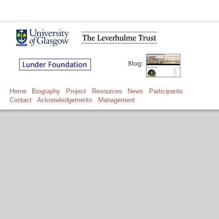
Home
Biography
Project
Resources
News
Participants
Contact
Acknowledgements
Management