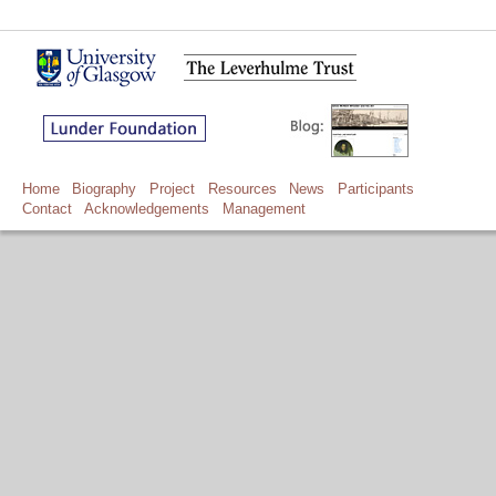
Home
Biography
Project
Resources
News
Participants
Contact
Acknowledgements
Management