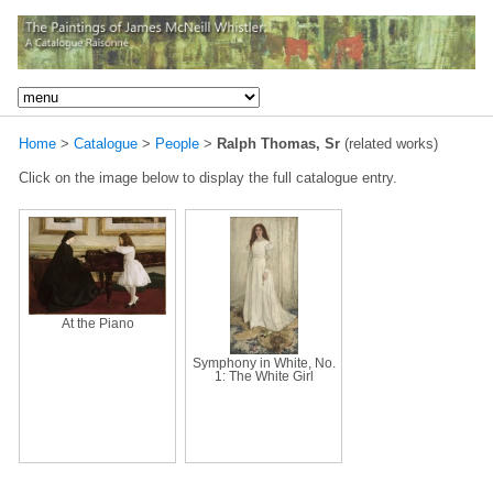
Home
>
Catalogue
>
People
>
Ralph Thomas, Sr
(related works)
Click on the image below to display the full catalogue entry.
At the Piano
Symphony in White, No.
1: The White Girl