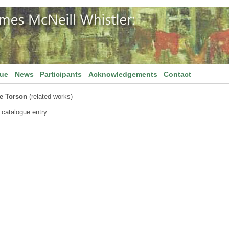
gue
News
Participants
Acknowledgements
Contact
e Torson
(related works)
 catalogue entry.