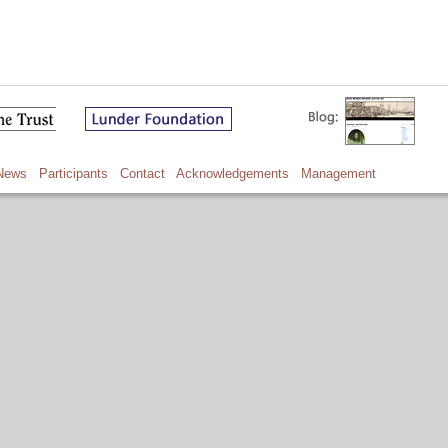
News
Participants
Contact
Acknowledgements
Management