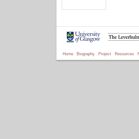
Home
Biography
Project
Resources