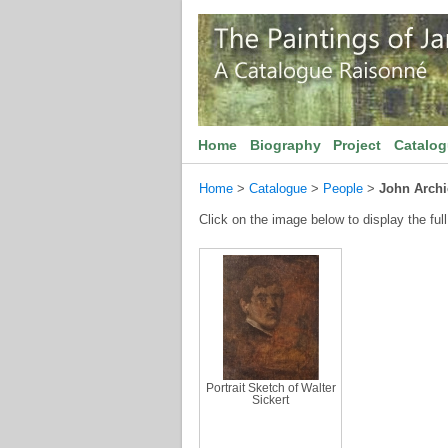
Home
Biography
Project
Catalo
Home
>
Catalogue
>
People
>
John Archi
Click on the image below to display the full
Portrait Sketch of Walter
Sickert