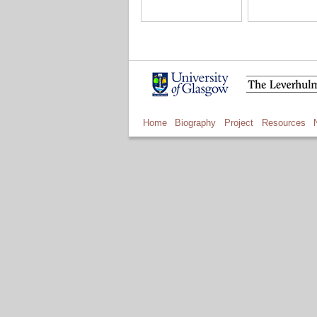
Home
Biography
Project
Resources