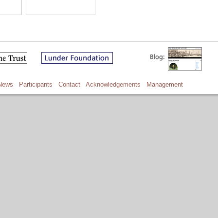
News
Participants
Contact
Acknowledgements
Management