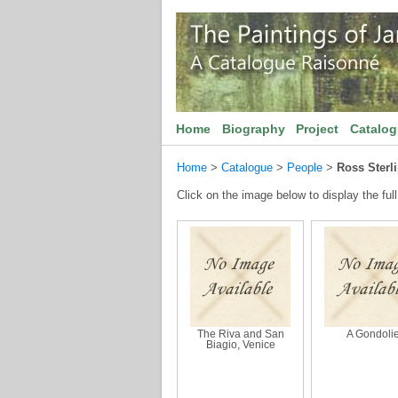
Home
Biography
Project
Catalo
Home
>
Catalogue
>
People
>
Ross Sterl
Click on the image below to display the full
The Riva and San
A Gondolie
Biagio, Venice