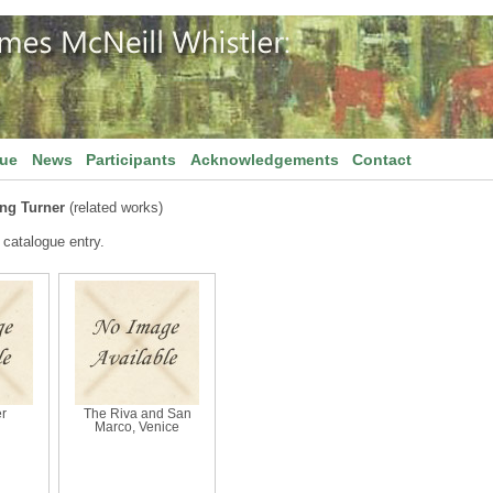
gue
News
Participants
Acknowledgements
Contact
ing Turner
(related works)
 catalogue entry.
r
The Riva and San
Marco, Venice