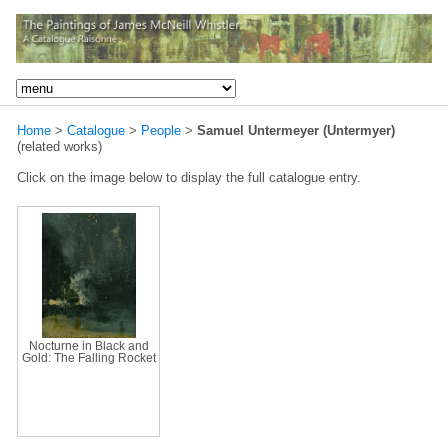
Home
>
Catalogue
>
People
>
Samuel Untermeyer (Untermyer)
(related works)
Click on the image below to display the full catalogue entry.
Nocturne in Black and
Gold: The Falling Rocket