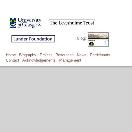
Home
Biography
Project
Resources
News
Participants
Contact
Acknowledgements
Management