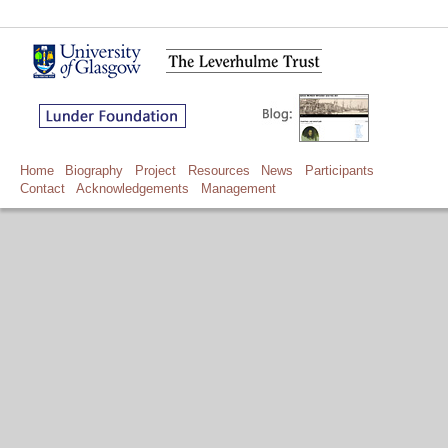
Home
Biography
Project
Resources
News
Participants
Contact
Acknowledgements
Management