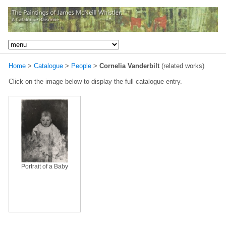
Home
>
Catalogue
>
People
>
Cornelia Vanderbilt
(related works)
Click on the image below to display the full catalogue entry.
Portrait of a Baby