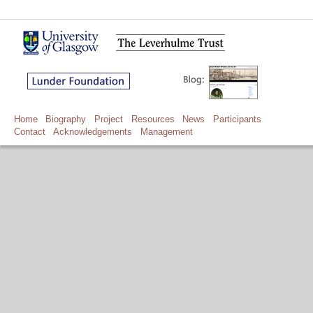
Home
Biography
Project
Resources
News
Participants
Contact
Acknowledgements
Management