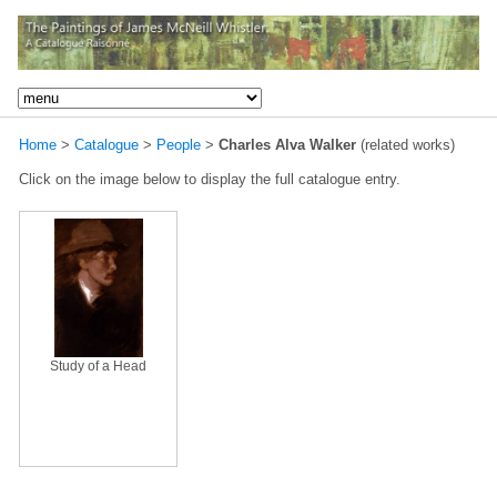
Home
>
Catalogue
>
People
>
Charles Alva Walker
(related works)
Click on the image below to display the full catalogue entry.
Study of a Head