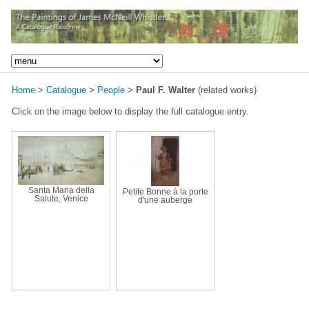
Home
>
Catalogue
>
People
>
Paul F. Walter
(related works)
Click on the image below to display the full catalogue entry.
Santa Maria della
Petite Bonne à la porte
Salute, Venice
d'une auberge