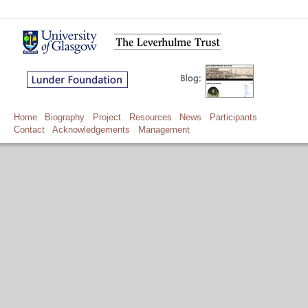
Home
Biography
Project
Resources
News
Participants
Contact
Acknowledgements
Management