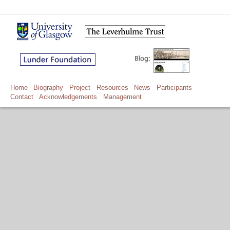
Home
Biography
Project
Resources
News
Participants
Contact
Acknowledgements
Management