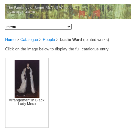
Home
>
Catalogue
>
People
>
Leslie Ward
(related works)
Click on the image below to display the full catalogue entry.
Arrangement in Black:
Lady Meux