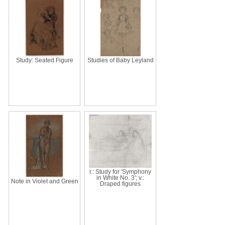
Study: Seated Figure
Studies of Baby Leyland
r.: Study for 'Symphony
in White No. 3'; v.:
Note in Violet and Green
Draped figures