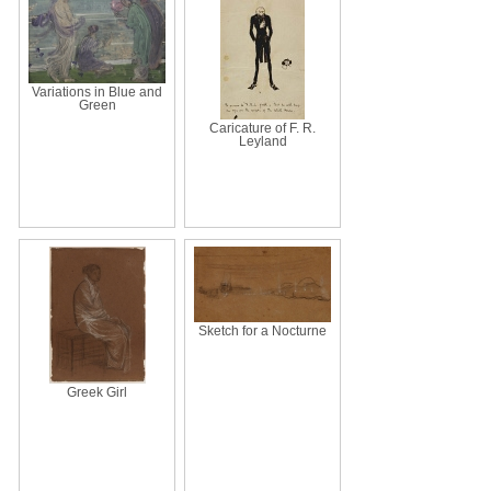
Variations in Blue and
Green
Caricature of F. R.
Leyland
Sketch for a Nocturne
Greek Girl