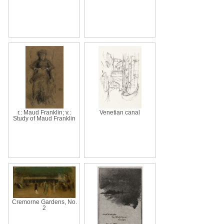
r.: Maud Franklin; v.:
Venetian canal
Study of Maud Franklin
Cremorne Gardens, No.
2