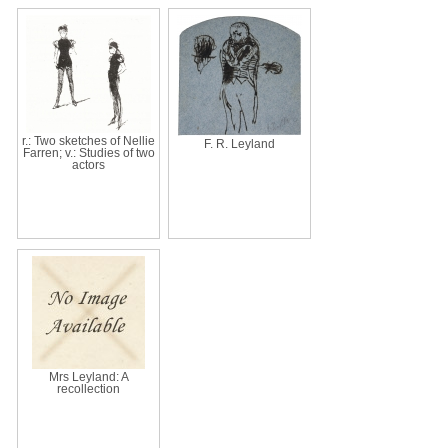
r.: Two sketches of Nellie
F. R. Leyland
Farren; v.: Studies of two
actors
Mrs Leyland: A
recollection