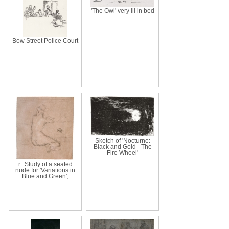
'The Owl' very ill in bed
Bow Street Police Court
Sketch of 'Nocturne:
Black and Gold - The
Fire Wheel'
r.: Study of a seated
nude for 'Variations in
Blue and Green';