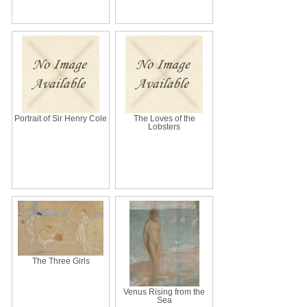
Portrait of Sir Henry Cole
The Loves of the
Lobsters
The Three Girls
Venus Rising from the
Sea