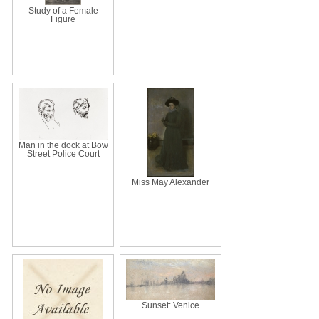
Study of a Female
Figure
Man in the dock at Bow
Street Police Court
Miss May Alexander
Sunset: Venice