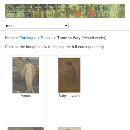
Home
>
Catalogue
>
People
>
Thomas Way
(related works)
Click on the image below to display the full catalogue entry.
Venus
Baby Leyland