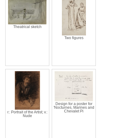
Theatrical sketch
Two figures
Design for a poster for
'Nocturnes, Marines and
Chevalet Pi
r.: Portrait of the Artist; v.:
Nude