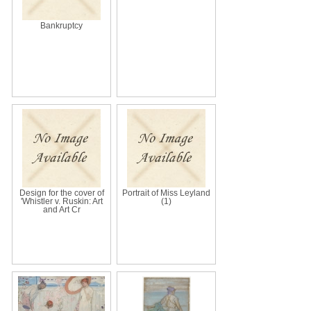
Bankruptcy
Design for the cover of
Portrait of Miss Leyland
'Whistler v. Ruskin: Art
(1)
and Art Cr