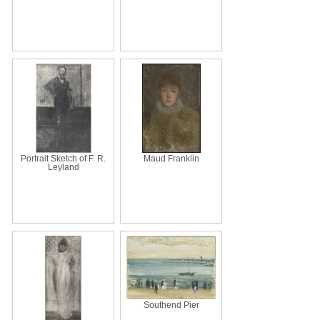
Portrait Sketch of F. R.
Maud Franklin
Leyland
Southend Pier