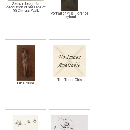
Sketch design for
decoration of passage of
96 Cheyne Walk
Portrait of Miss Florence
Leyland
The Three Girls
Little Nude