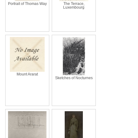
Portrait of Thomas Way
The Terrace,
Luxembourg
Mount Ararat
Sketches of Nocturnes