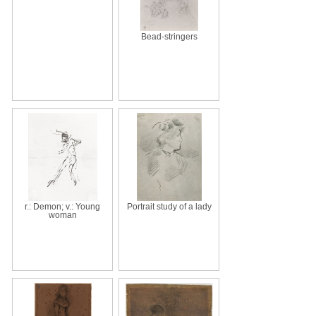
Bead-stringers
r.: Demon; v.: Young
Portrait study of a lady
woman