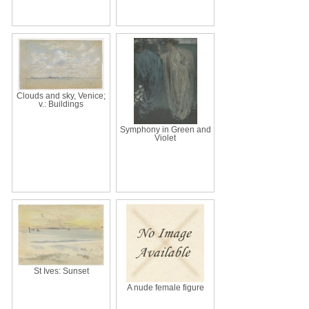
Clouds and sky, Venice;
v.: Buildings
Symphony in Green and
Violet
St Ives: Sunset
A nude female figure