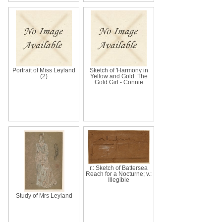
Portrait of Miss Leyland
Sketch of 'Harmony in
(2)
Yellow and Gold: The
Gold Girl - Connie
r.: Sketch of Battersea
Reach for a Nocturne; v.:
Illegible
Study of Mrs Leyland