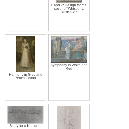
r. and v.: Design for the
cover of 'Whistler v.
Ruskin: Art
Symphony in White and
Red
Harmony in Grey and
Peach Colour
Study for a Nocturne