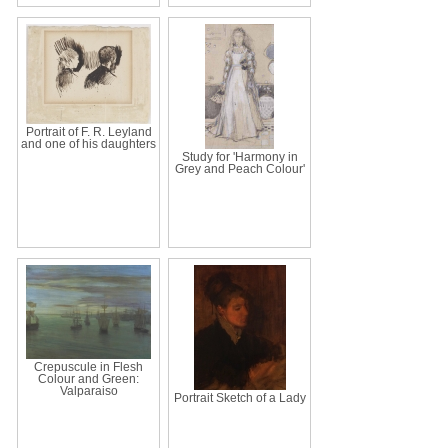
Portrait of F. R. Leyland
and one of his daughters
Study for 'Harmony in
Grey and Peach Colour'
Crepuscule in Flesh
Colour and Green:
Valparaiso
Portrait Sketch of a Lady