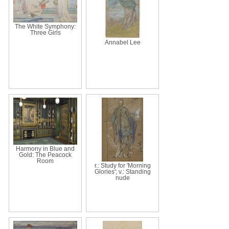
The White Symphony:
Three Girls
Annabel Lee
Harmony in Blue and
Gold: The Peacock
Room
r.: Study for 'Morning
Glories'; v.: Standing
nude