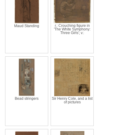
r.: Crouching figure in
Maud Standing
'The White Symphony:
Three Girls'; v.:
Bead stringers
Sir Henry Cole, and a list
of pictures