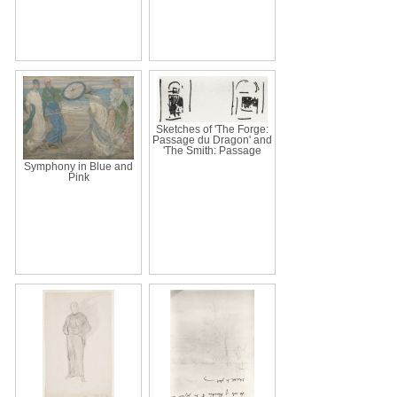
Sketches of 'The Forge:
Passage du Dragon' and
'The Smith: Passage
Symphony in Blue and
Pink