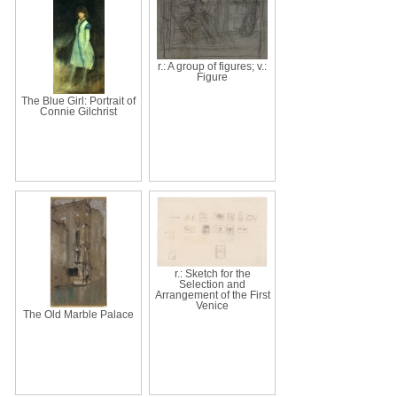
r.: A group of figures; v.:
Figure
The Blue Girl: Portrait of
Connie Gilchrist
r.: Sketch for the
Selection and
Arrangement of the First
Venice
The Old Marble Palace