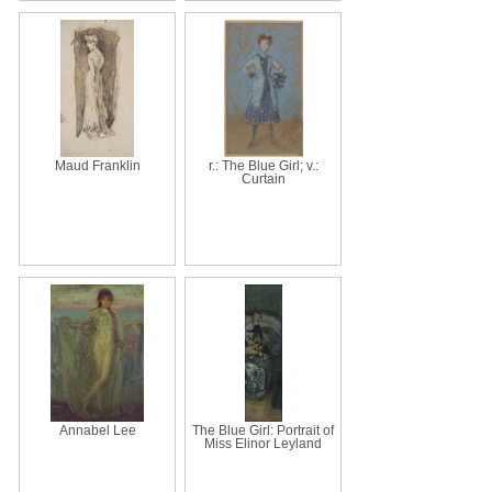
Maud Franklin
r.: The Blue Girl; v.:
Curtain
Annabel Lee
The Blue Girl: Portrait of
Miss Elinor Leyland