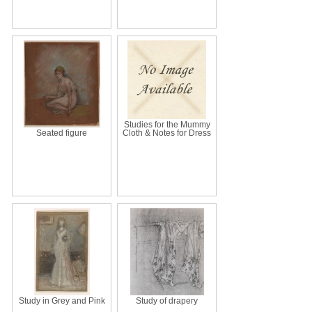
Studies for the Mummy
Seated figure
Cloth & Notes for Dress
Study in Grey and Pink
Study of drapery