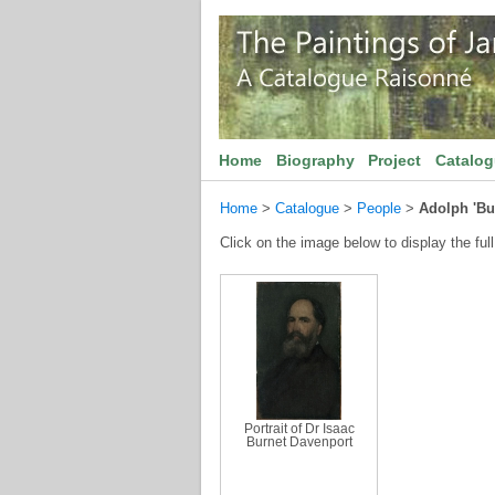
Home
Biography
Project
Catalo
Home
>
Catalogue
>
People
>
Adolph 'Buc
Click on the image below to display the full
Portrait of Dr Isaac
Burnet Davenport