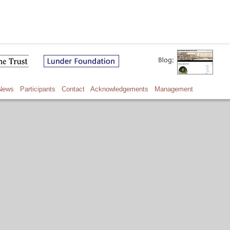
News
Participants
Contact
Acknowledgements
Management