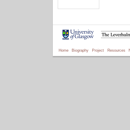
Home
Biography
Project
Resources