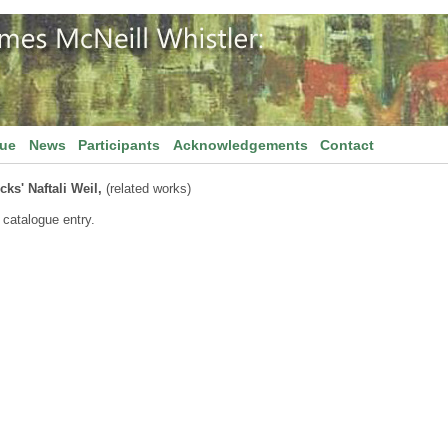
gue
News
Participants
Acknowledgements
Contact
ks' Naftali Weil,
(related works)
 catalogue entry.