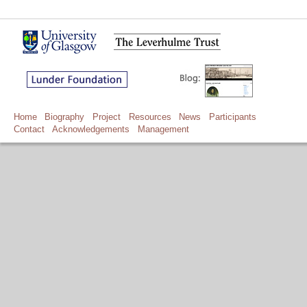
Home
Biography
Project
Resources
News
Participants
Contact
Acknowledgements
Management