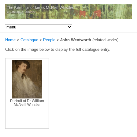
Home
>
Catalogue
>
People
>
John Wentworth
(related works)
Click on the image below to display the full catalogue entry.
Portrait of Dr William
McNeill Whistler