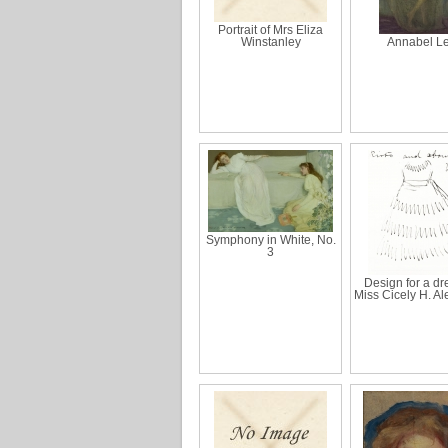
Portrait of Mrs Eliza
Winstanley
Annabel L
Symphony in White, No.
3
Design for a dre
Miss Cicely H. A