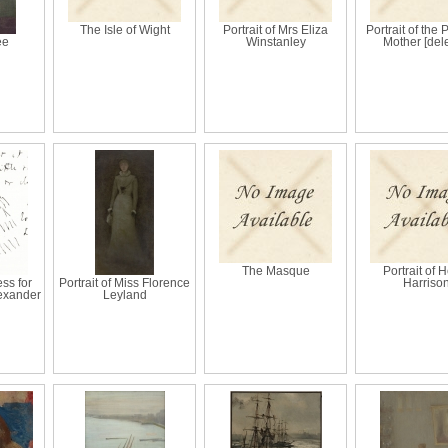
The Isle of Wight
Portrait of Mrs Eliza
Portrait of the 
ee
Winstanley
Mother [del
The Masque
Portrait of 
ss for
Portrait of Miss Florence
Harriso
lexander
Leyland