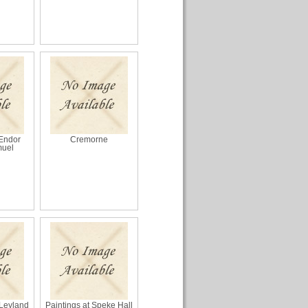
 Endor
Cremorne
muel
 Leyland
Paintings at Speke Hall