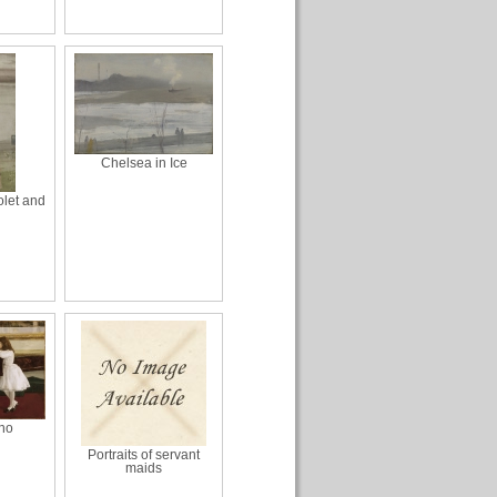
Chelsea in Ice
olet and
ano
Portraits of servant
maids