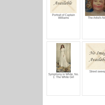
Portrait of Captain
Williams
The Artist's N
Street swee
Symphony in White, No.
1: The White Girl