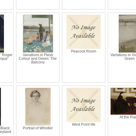
Peacock Room
' 'Roger
Variations in Flesh
Variations in Vi
lique'
Colour and Green: The
Green
Balcony
At the Pi
West Point life
Black:
Portrait of Whistler
 Leyland