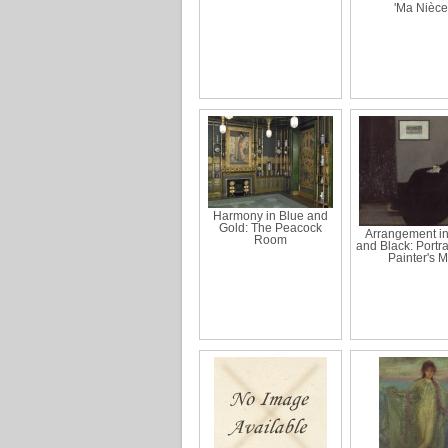
'Ma Nièce
Harmony in Blue and
Gold: The Peacock
Arrangement i
Room
and Black: Portrai
Painter's 