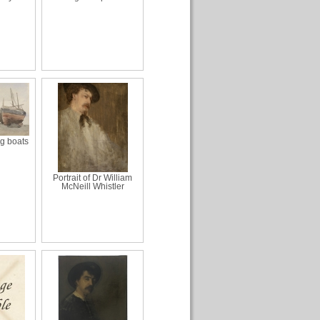
ng boats
Portrait of Dr William
McNeill Whistler