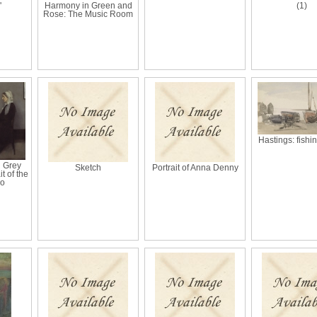
'
Harmony in Green and
(1)
Rose: The Music Room
Hastings: fishi
n Grey
Sketch
Portrait of Anna Denny
t of the
Mo