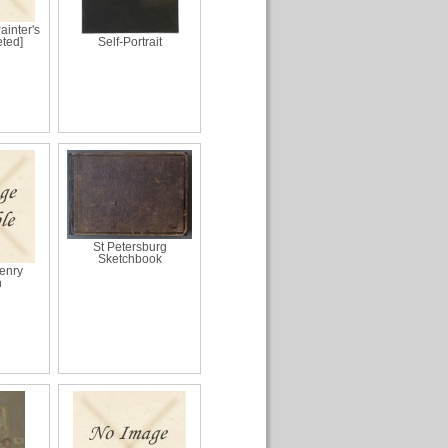
Painter's
eted]
Self-Portrait
St Petersburg
Sketchbook
Henry
n