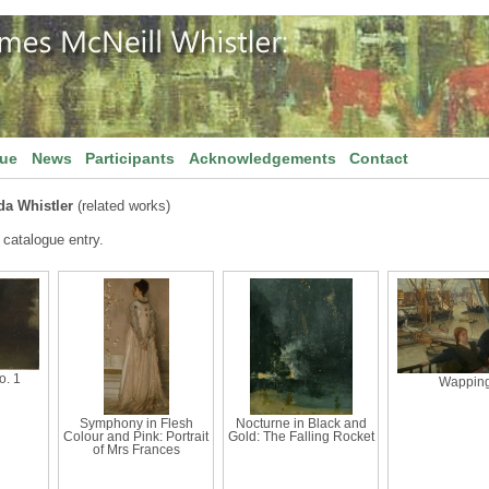
gue
News
Participants
Acknowledgements
Contact
da Whistler
(related works)
 catalogue entry.
o. 1
Wappin
Symphony in Flesh
Nocturne in Black and
Colour and Pink: Portrait
Gold: The Falling Rocket
of Mrs Frances