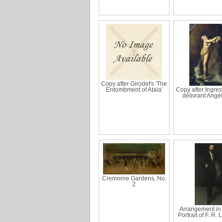
Copy after Girodet's 'The
Entombment of Atala'
Copy after Ingres
délivrant Angé
Cremorne Gardens, No.
2
Arrangement in 
Portrait of F. R.