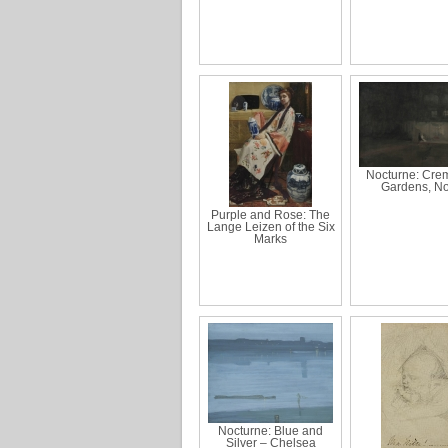
Nocturne: Cre
Gardens, No
Purple and Rose: The
Lange Leizen of the Six
Marks
Nocturne: Blue and
Silver – Chelsea