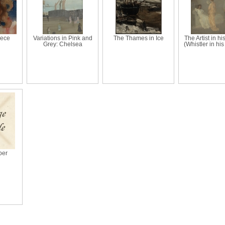
iece
Variations in Pink and
The Thames in Ice
The Artist in hi
Grey: Chelsea
(Whistler in his
per