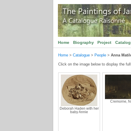
Home
Biography
Project
Catalo
Home
>
Catalogue
>
People
>
Anna Matil
Click on the image below to display the full
Cremorne, N
Deborah Haden with her
baby Annie