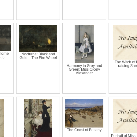
morne
Nocturne: Black and
. 3
Gold – The Fire Wheel
The Witch of
Harmony in Grey and
raising Sa
Green: Miss Cicely
Alexander
The Coast of Brittany
Portrait of Miss