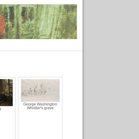
George Washington
Whistler's grave
g