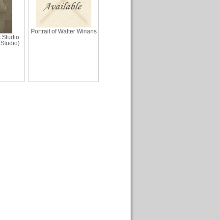
Portrait of Walter Winans
s Studio
 Studio)