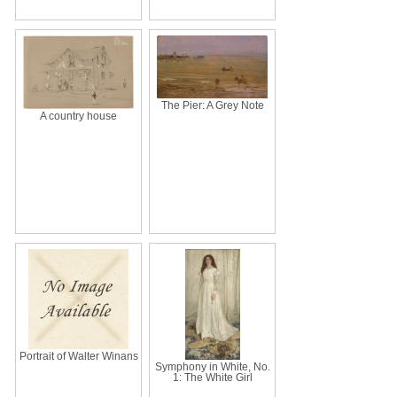
The Pier: A Grey Note
A country house
Portrait of Walter Winans
Symphony in White, No.
1: The White Girl