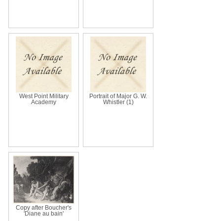
West Point Military
Portrait of Major G. W.
Academy
Whistler (1)
Copy after Boucher's
'Diane au bain'