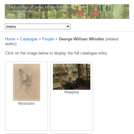
Home
>
Catalogue
>
People
>
George William Whistler
(related
works)
Click on the image below to display the full catalogue entry.
Wapping
Musicians