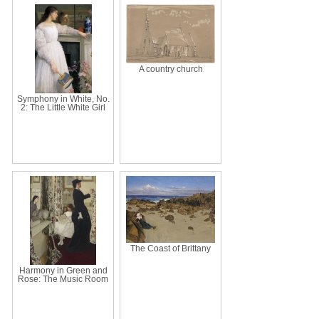
A country church
Symphony in White, No.
2: The Little White Girl
The Coast of Brittany
Harmony in Green and
Rose: The Music Room