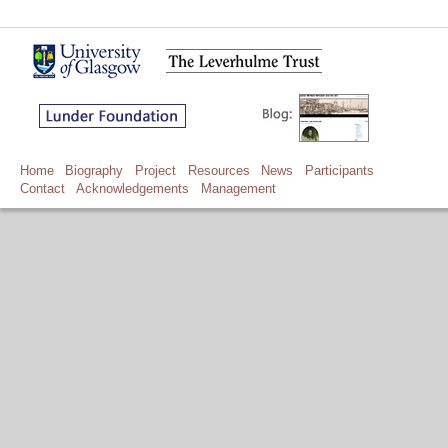
Home
Biography
Project
Resources
News
Participants
Contact
Acknowledgements
Management