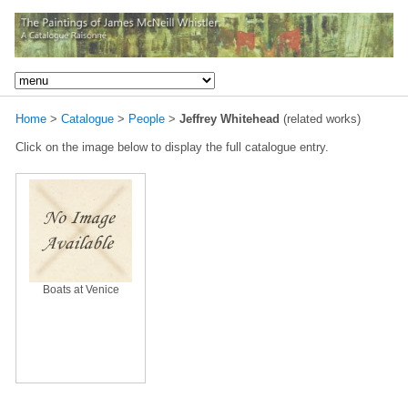
Home
>
Catalogue
>
People
>
Jeffrey Whitehead
(related works)
Click on the image below to display the full catalogue entry.
Boats at Venice