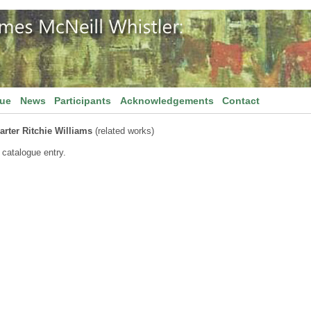
gue
News
Participants
Acknowledgements
Contact
arter Ritchie Williams
(related works)
 catalogue entry.