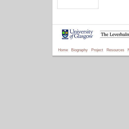
Home
Biography
Project
Resources