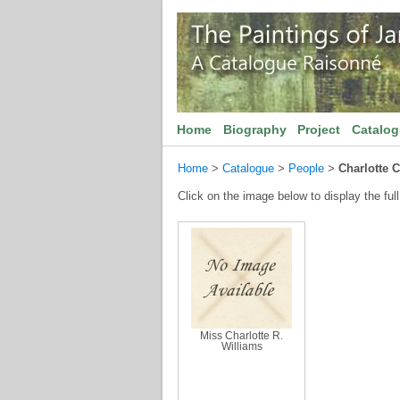
Home
Biography
Project
Catalo
Home
>
Catalogue
>
People
>
Charlotte C
Click on the image below to display the full
Miss Charlotte R.
Williams