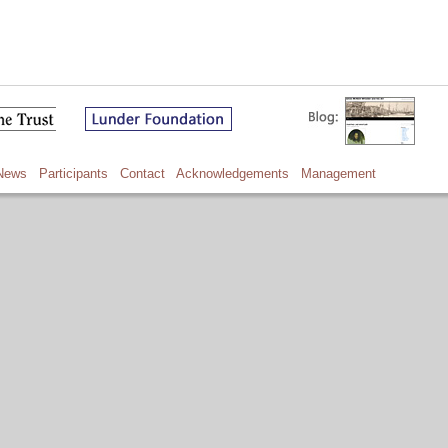
News
Participants
Contact
Acknowledgements
Management