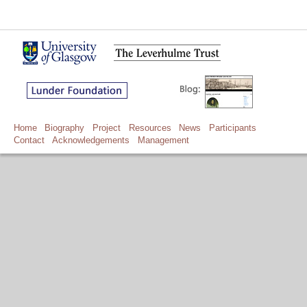
Home
Biography
Project
Resources
News
Participants
Contact
Acknowledgements
Management