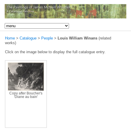
Home
>
Catalogue
>
People
>
Louis William Winans
(related
works)
Click on the image below to display the full catalogue entry.
Copy after Boucher's
'Diane au bain'