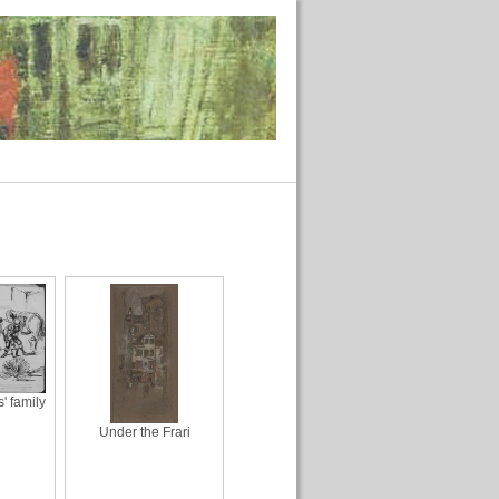
 family
Under the Frari