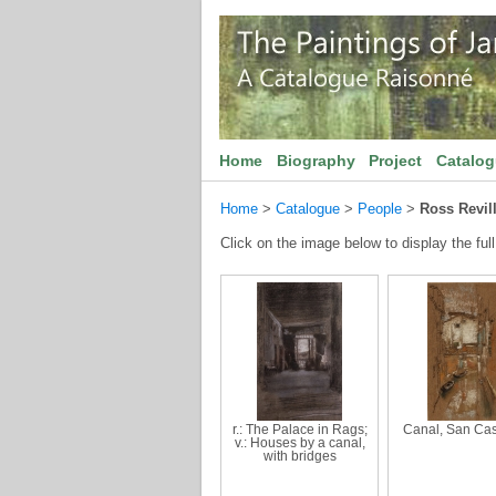
Home
Biography
Project
Catalo
Home
>
Catalogue
>
People
>
Ross Revil
Click on the image below to display the full
r.: The Palace in Rags;
Canal, San Ca
v.: Houses by a canal,
with bridges