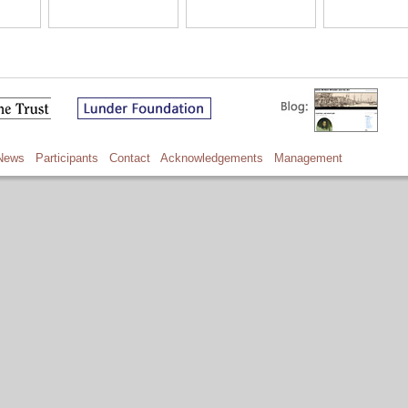
News
Participants
Contact
Acknowledgements
Management