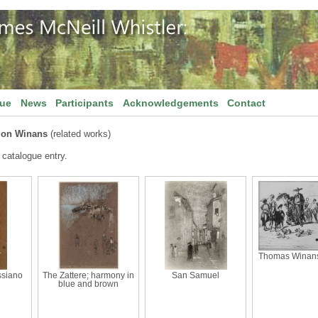
gue
News
Participants
Acknowledgements
Contact
lon Winans
(related works)
 catalogue entry.
Thomas Winans'
ssiano
The Zattere; harmony in
San Samuel
blue and brown