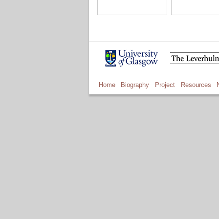
Home
Biography
Project
Resources