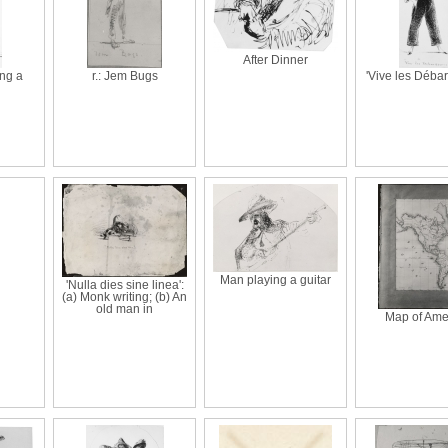
After Dinner
ng a
r.: Jem Bugs
'Vive les Débar
Man playing a guitar
'Nulla dies sine linea':
(a) Monk writing; (b) An
old man in
Map of Ame