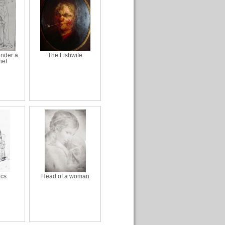
nder a
The Fishwife
net
ics
Head of a woman