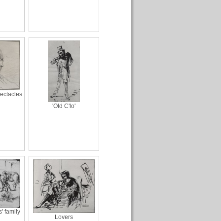
ectacles
'Old C'lo'
 family
Lovers