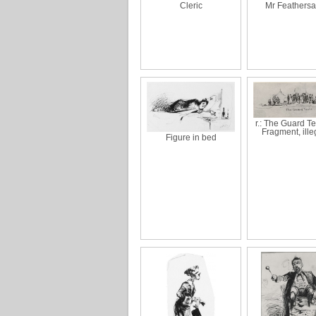
Cleric
Mr Feathersa
r.: The Guard Ten
Fragment, ille
Figure in bed