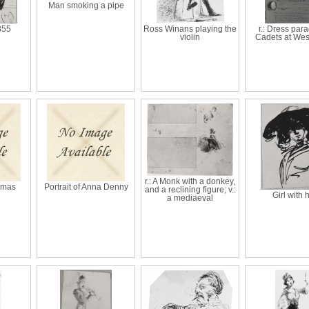
Man smoking a pipe
855
Ross Winans playing the
r.: Dress para
violin
Cadets at Wes
r.: A Monk with a donkey,
homas
Portrait of Anna Denny
and a reclining figure; v.:
Girl with 
a mediaeval