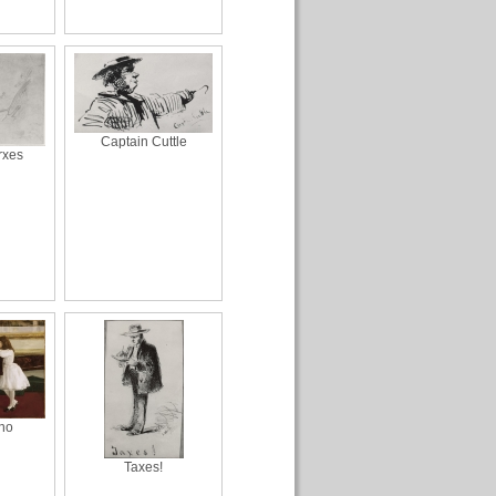
Captain Cuttle
rxes
ano
Taxes!