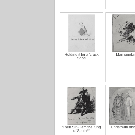
Holding it for a 'crack
Man smoki
Shot'!
'Then Sir - I am the King
Christ with dis
of Spain!!!'