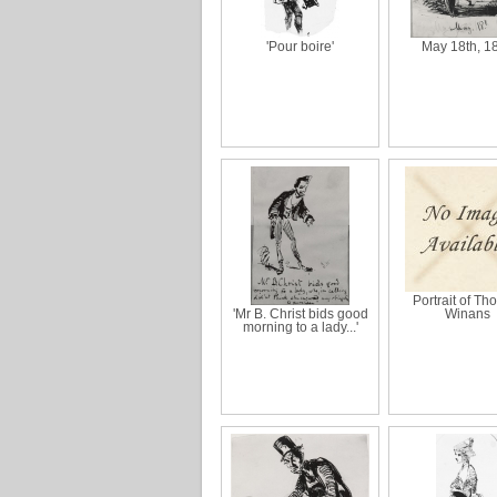
'Pour boire'
May 18th, 1
Portrait of T
'Mr B. Christ bids good
Winans
morning to a lady...'