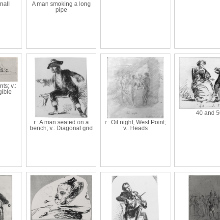
nall
A man smoking a long
pipe
ts; v.:
gible
40 and 5
r.: A man seated on a
r.: Oil night, West Point;
bench; v.: Diagonal grid
v.: Heads