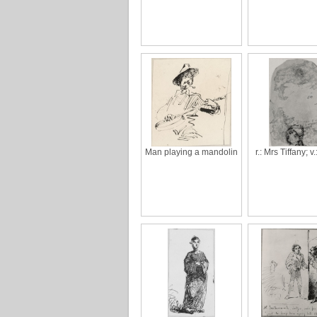
Man playing a mandolin
r.: Mrs Tiffany; 