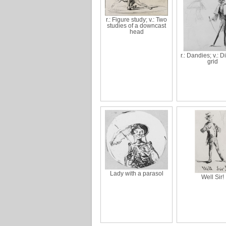
r.: Figure study; v.: Two
studies of a downcast
head
r.: Dandies; v.: 
grid
Lady with a parasol
Well Sir!