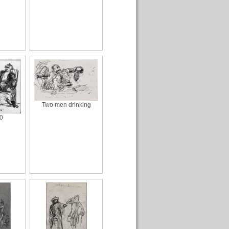
Two men drinking
0