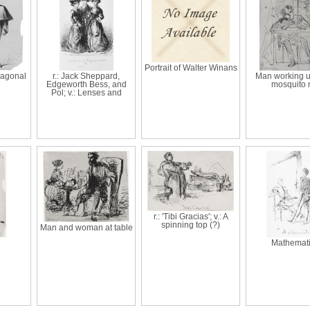
Portrait of Walter Winans
Diagonal
r.: Jack Sheppard,
Man working u
Edgeworth Bess, and
mosquito 
Pol; v.: Lenses and
r.: 'Tibi Gracias'; v.: A
spinning top (?)
Man and woman at table
Mathemat