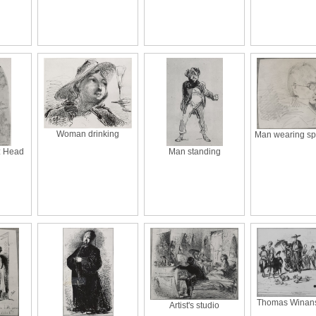
Woman drinking
Man wearing sp
v.: Head
Man standing
Thomas Winans'
Artist's studio