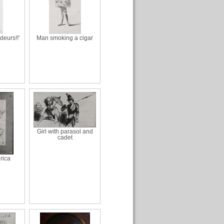
deurs!!'
Man smoking a cigar
Girl with parasol and
cadet
rica