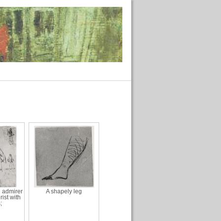
n admirer
A shapely leg
rist with
;