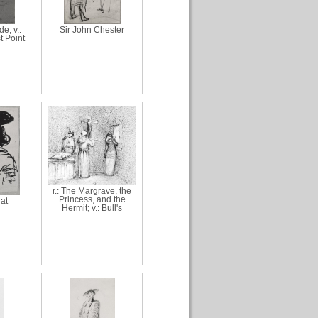
de; v.:
Sir John Chester
t Point
r.: The Margrave, the
Princess, and the
hat
Hermit; v.: Bull's