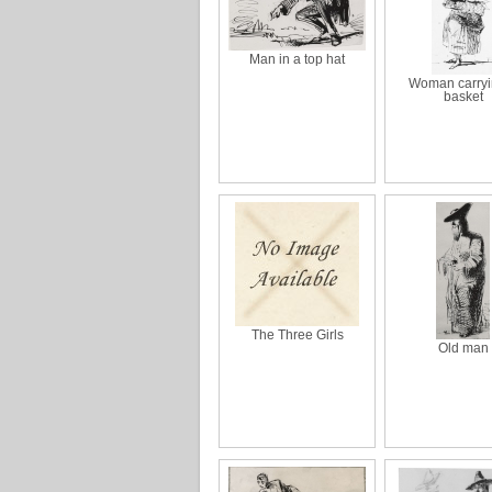
Man in a top hat
Woman carryi
basket
The Three Girls
Old man