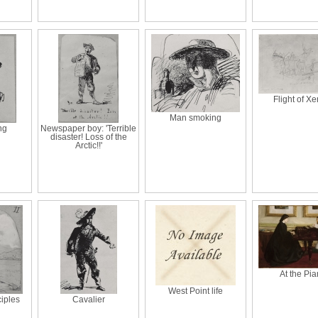
Flight of Xe
Man smoking
ng
Newspaper boy: 'Terrible
disaster! Loss of the
Arctic!!'
At the Pi
West Point life
ciples
Cavalier