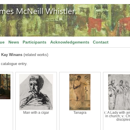
gue
News
Participants
Acknowledgements
Contact
 Kay Winans
(related works)
 catalogue entry.
Man with a cigar
Tanagra
r.: A Lady with a
in church; v.: Ch
disciples