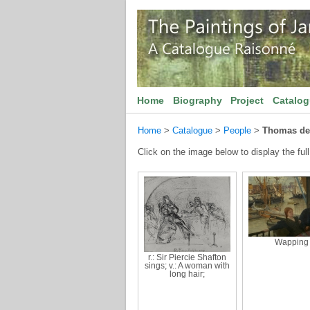
Home
Biography
Project
Catalo
Home
>
Catalogue
>
People
>
Thomas de
Click on the image below to display the full
Wapping
r.: Sir Piercie Shafton
sings; v.: A woman with
long hair;