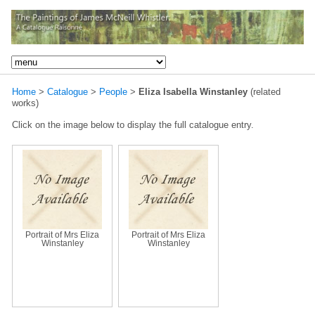
Home
>
Catalogue
>
People
>
Eliza Isabella Winstanley
(related
works)
Click on the image below to display the full catalogue entry.
Portrait of Mrs Eliza
Portrait of Mrs Eliza
Winstanley
Winstanley