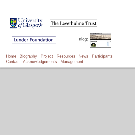
Home
Biography
Project
Resources
News
Participants
Contact
Acknowledgements
Management