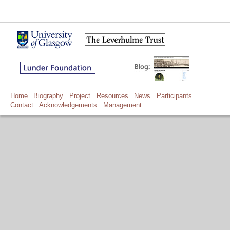
Home
Biography
Project
Resources
News
Participants
Contact
Acknowledgements
Management