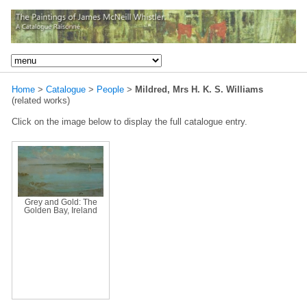
Home
>
Catalogue
>
People
>
Mildred, Mrs H. K. S. Williams
(related works)
Click on the image below to display the full catalogue entry.
Grey and Gold: The
Golden Bay, Ireland