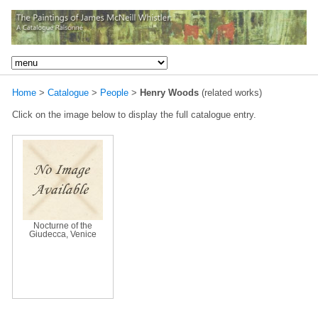
Home
>
Catalogue
>
People
>
Henry Woods
(related works)
Click on the image below to display the full catalogue entry.
Nocturne of the
Giudecca, Venice