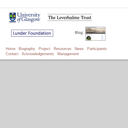
Home
Biography
Project
Resources
News
Participants
Contact
Acknowledgements
Management