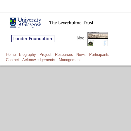
Home
Biography
Project
Resources
News
Participants
Contact
Acknowledgements
Management