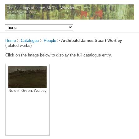
Home
>
Catalogue
>
People
>
Archibald James Stuart-Wortley
(related works)
Click on the image below to display the full catalogue entry.
Note in Green: Wortley