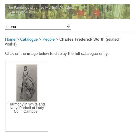
Home
>
Catalogue
>
People
>
Charles Frederick Worth
(related
works)
Click on the image below to display the full catalogue entry.
Harmony in White and
Ivory: Portrait of Lady
Colin Campbell