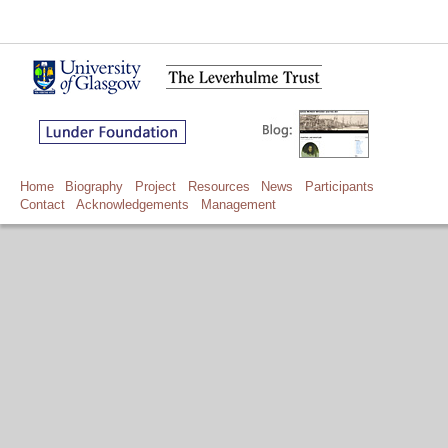
Home
Biography
Project
Resources
News
Participants
Contact
Acknowledgements
Management