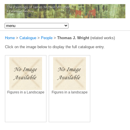
Home
>
Catalogue
>
People
>
Thomas J. Wright
(related works)
Click on the image below to display the full catalogue entry.
Figures in a Landscape
Figures in a landscape