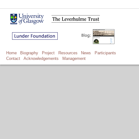
Home
Biography
Project
Resources
News
Participants
Contact
Acknowledgements
Management