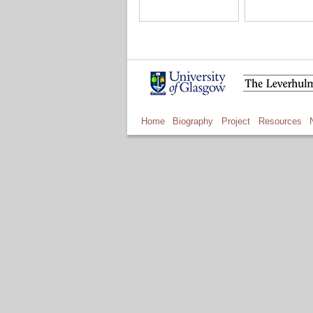
Home
Biography
Project
Resources