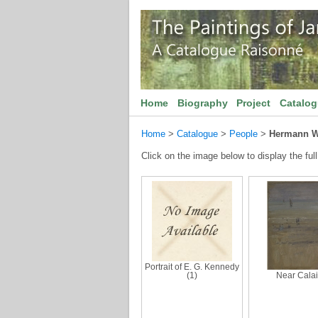
Home
Biography
Project
Catalo
Home
>
Catalogue
>
People
>
Hermann W
Click on the image below to display the full
Portrait of E. G. Kennedy
(1)
Near Cala