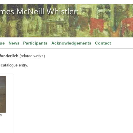
gue
News
Participants
Acknowledgements
Contact
underlich
(related works)
 catalogue entry.
is