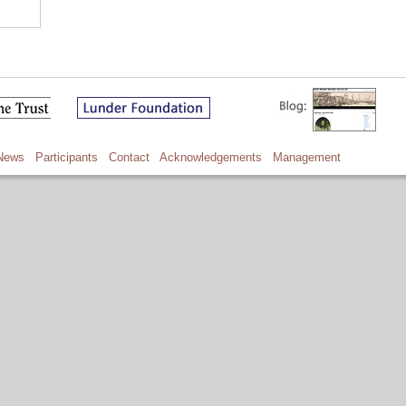
News
Participants
Contact
Acknowledgements
Management