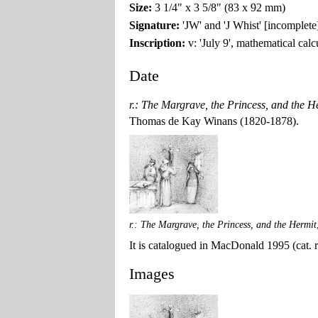
Size:
3 1/4" x 3 5/8" (83 x 92 mm)
Signature:
'JW' and 'J Whist' [incomplete
Inscription:
v: 'July 9', mathematical cal
Date
r.: The Margrave, the Princess, and the He
Thomas de Kay Winans (1820-1878).
r.: The Margrave, the Princess, and the Hermit
It is catalogued in MacDonald 1995 (cat. ra
Images