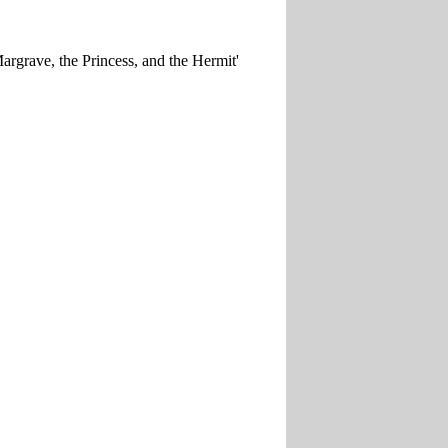
Margrave, the Princess, and the Hermit'