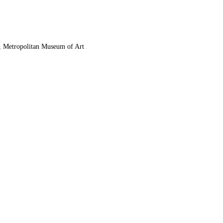
, Metropolitan Museum of Art