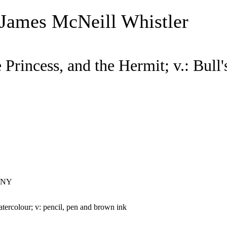
 James McNeill Whistler
 Princess, and the Hermit; v.: Bull'
, NY
atercolour; v: pencil, pen and brown ink