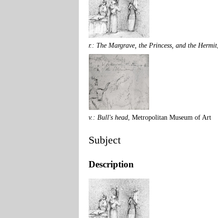
r.: The Margrave, the Princess, and the Hermit
v.: Bull's head
, Metropolitan Museum of Art
Subject
Description