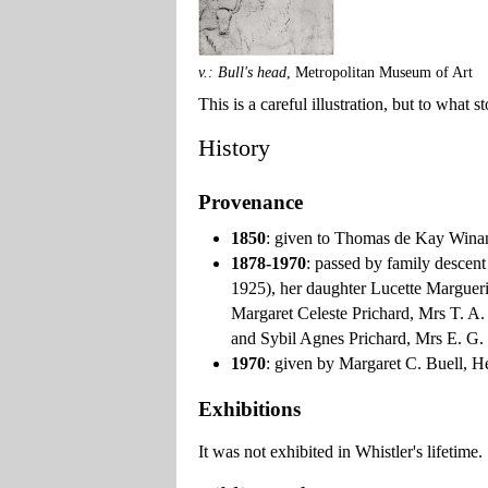
v.: Bull's head
, Metropolitan Museum of Art
This is a careful illustration, but to what
History
Provenance
1850
: given to Thomas de Kay Winan
1878-1970
: passed by family descen
1925), her daughter Lucette Margueri
Margaret Celeste Prichard, Mrs T. A.
and Sybil Agnes Prichard, Mrs E. G.
1970
: given by Margaret C. Buell, H
Exhibitions
It was not exhibited in Whistler's lifetime.