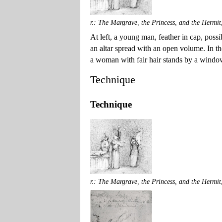
r.: The Margrave, the Princess, and the Hermit
At left, a young man, feather in cap, possi
an altar spread with an open volume. In the
a woman with fair hair stands by a window,
Technique
Technique
r.: The Margrave, the Princess, and the Hermit