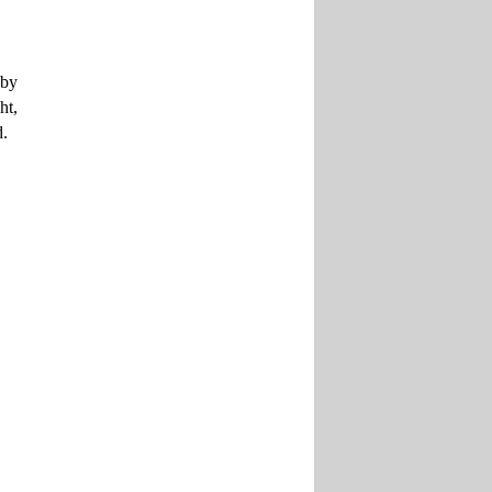
 by
ht,
d.