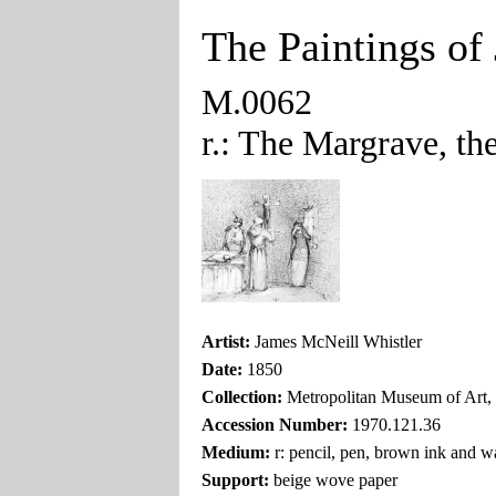
The Paintings of
M.0062
r.: The Margrave, the
Artist:
James McNeill Whistler
Date:
1850
Collection:
Metropolitan Museum of Art
Accession Number:
1970.121.36
Medium:
r: pencil, pen, brown ink and w
Support:
beige wove paper