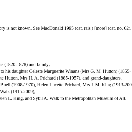
 story is not known. See MacDonald 1995 (cat. rais.) [more] (cat. no. 62).
s (1820-1878) and family;
t to his daughter Celeste Marguerite Winans (Mrs G. M. Hutton) (1855-
te Hutton, Mrs H. A. Prichard (1885-1957), and grand-daughters,
 Buell (1908-1970), Helen Lucette Prichard, Mrs J. M. King (1913-200
 Walk (1915-2009);
elen L. King, and Sybil A. Walk to the Metropolitan Museum of Art.