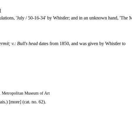
]
culations, 'July / 50-16-34' by Whistler; and in an unknown hand, 'The 
rmit; v.: Bull's head
dates from 1850, and was given by Whistler to
, Metropolitan Museum of Art
is.) [more] (cat. no. 62).