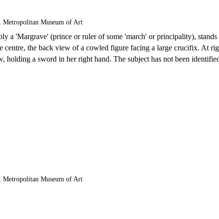
, Metropolitan Museum of Art
bly a 'Margrave' (prince or ruler of some 'march' or principality), stands
 centre, the back view of a cowled figure facing a large crucifix. At rig
 holding a sword in her right hand. The subject has not been identifie
, Metropolitan Museum of Art