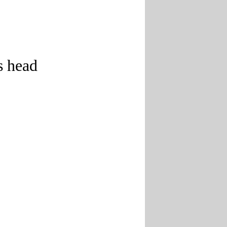
s head