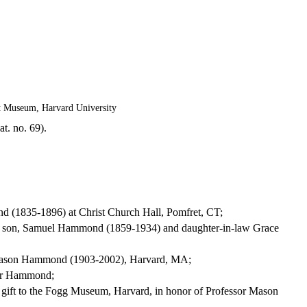
t Museum, Harvard University
t. no. 69).
d (1835-1896) at Christ Church Hall, Pomfret, CT;
his son, Samuel Hammond (1859-1934) and daughter-in-law Grace
or Mason Hammond (1903-2002), Harvard, MA;
ssor Hammond;
gift to the Fogg Museum, Harvard, in honor of Professor Mason