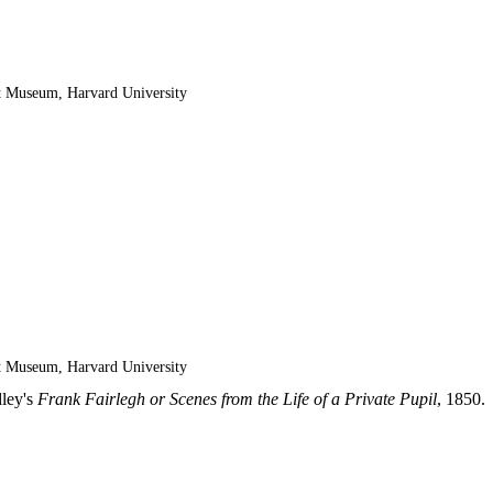
t Museum, Harvard University
t Museum, Harvard University
dley's
Frank Fairlegh or Scenes from the Life of a Private Pupil
, 1850.