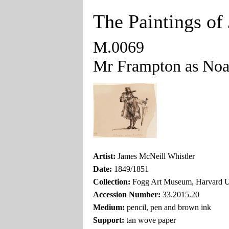
The Paintings of
M.0069
Mr Frampton as Noa
Artist:
James McNeill Whistler
Date:
1849/1851
Collection:
Fogg Art Museum, Harvard U
Accession Number:
33.2015.20
Medium:
pencil, pen and brown ink
Support:
tan wove paper