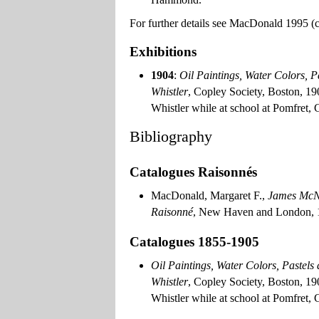
For further details see MacDonald 1995 (cat
Exhibitions
1904
:
Oil Paintings, Water Colors, P
Whistler
, Copley Society, Boston, 1
Whistler while at school at Pomfret, 
Bibliography
Catalogues Raisonnés
MacDonald, Margaret F.,
James McNe
Raisonné
, New Haven and London, 19
Catalogues 1855-1905
Oil Paintings, Water Colors, Pastels
Whistler
, Copley Society, Boston, 1
Whistler while at school at Pomfret, 