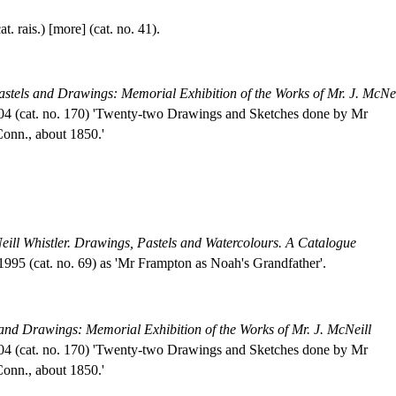
. rais.) [more] (cat. no. 41).
astels and Drawings: Memorial Exhibition of the Works of Mr. J. McNei
904 (cat. no. 170) 'Twenty-two Drawings and Sketches done by Mr
Conn., about 1850.'
ill Whistler. Drawings, Pastels and Watercolours. A Catalogue
95 (cat. no. 69) as 'Mr Frampton as Noah's Grandfather'.
 and Drawings: Memorial Exhibition of the Works of Mr. J. McNeill
904 (cat. no. 170) 'Twenty-two Drawings and Sketches done by Mr
Conn., about 1850.'