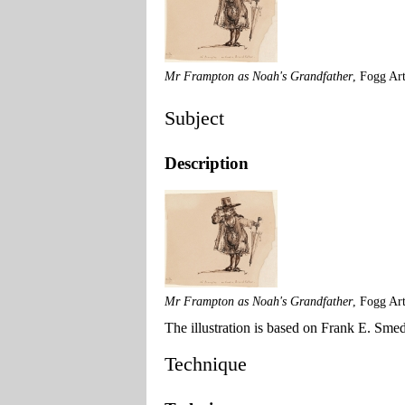
Mr Frampton as Noah's Grandfather
, Fogg Ar
Subject
Description
Mr Frampton as Noah's Grandfather
, Fogg Ar
The illustration is based on Frank E. Sme
Technique