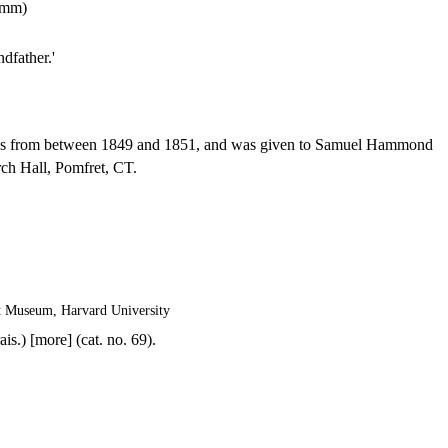
1 mm)
dfather.'
s from between 1849 and 1851, and was given to Samuel Hammond
rch Hall, Pomfret, CT.
t Museum, Harvard University
is.) [more] (cat. no. 69).