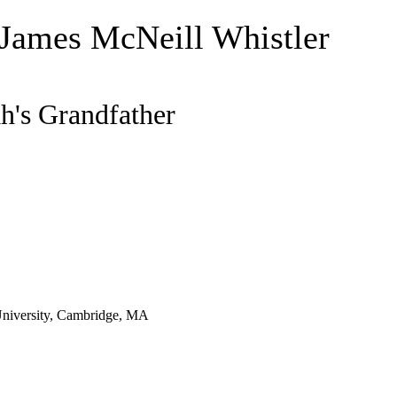
 James McNeill Whistler
h's Grandfather
niversity, Cambridge, MA