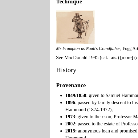
Technique
Mr Frampton as Noah's Grandfather
, Fogg Ar
See MacDonald 1995 (cat. rais.) [more] (ca
History
Provenance
1849/1850
: given to Samuel Hammon
1896
: passed by family descent to 
Hammond (1874-1972);
1973
: given to their son, Profess
2002
: passed to the estate of Profe
2015:
anonymous loan and promised 
Hammond.