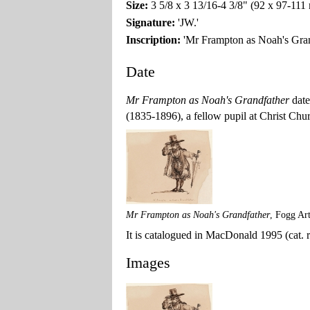
Size:
3 5/8 x 3 13/16-4 3/8" (92 x 97-11
Signature:
'JW.'
Inscription:
'Mr Frampton as Noah's Gran
Date
Mr Frampton as Noah's Grandfather
date
(1835-1896), a fellow pupil at Christ Chu
Mr Frampton as Noah's Grandfather
, Fogg Ar
It is catalogued in MacDonald 1995 (cat. ra
Images