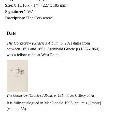
Size:
8 15/16 x 7 1/4" (227 x 185 mm)
Signature:
'J.W.'
Inscription:
'The Corkscrew'
Date
The Corkscrew (Gracie's Album, p. 131)
dates from
between 1851 and 1852. Archibald Gracie jr (1832-1864)
was a fellow cadet at West Point.
The Corkscrew (Gracie's Album, p. 131)
, Freer Gallery of Art
It is fully catalogued in MacDonald 1995 (cat. rais.) [more]
(cat. no. 83).