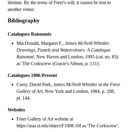
lifetime. By the terms of Freer's will, it cannot be lent to
another venue.
Bibliography
Catalogues Raisonnés
MacDonald, Margaret F.,
James McNeill Whistler.
Drawings, Pastels and Watercolours. A Catalogue
Raisonné
, New Haven and London, 1995 (cat. no. 83)
as 'The Corkscrew (Gracie's Album, p. 131)'.
Catalogues 1906-Present
Curry, David Park,
James McNeill Whistler at the Freer
Gallery of Art
, New York and London, 1984, p. 208,
pl. 144.
Websites
Freer Gallery of Art website at
https://asia.si.edu/object/F1908.10f as 'The Corkscrew'.