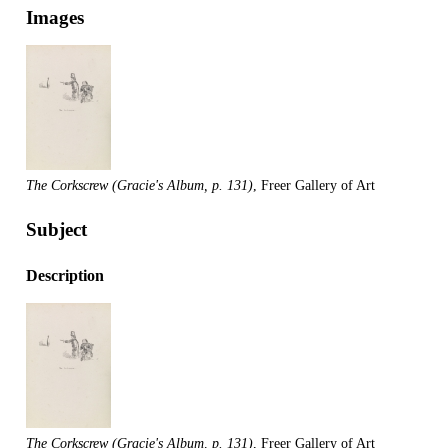
Images
The Corkscrew (Gracie's Album, p. 131)
, Freer Gallery of Art
Subject
Description
The Corkscrew (Gracie's Album, p. 131)
, Freer Gallery of Art