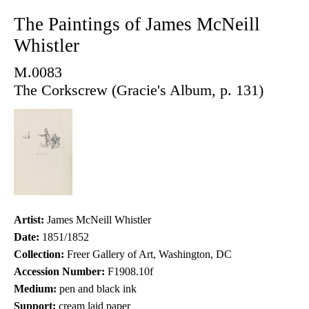
The Paintings of James McNeill
Whistler
M.0083
The Corkscrew (Gracie's Album, p. 131)
Artist:
James McNeill Whistler
Date:
1851/1852
Collection:
Freer Gallery of Art, Washington, DC
Accession Number:
F1908.10f
Medium:
pen and black ink
Support:
cream laid paper