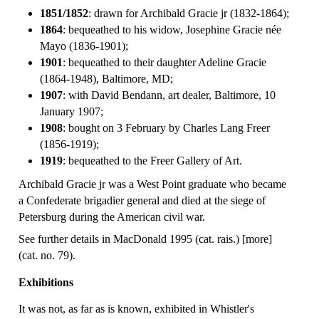
1851/1852
: drawn for Archibald Gracie jr (1832-1864);
1864
: bequeathed to his widow, Josephine Gracie née
Mayo (1836-1901);
1901
: bequeathed to their daughter Adeline Gracie
(1864-1948), Baltimore, MD;
1907
: with David Bendann, art dealer, Baltimore, 10
January 1907;
1908
: bought on 3 February by Charles Lang Freer
(1856-1919);
1919
: bequeathed to the Freer Gallery of Art.
Archibald Gracie jr was a West Point graduate who became
a Confederate brigadier general and died at the siege of
Petersburg during the American civil war.
See further details in MacDonald 1995 (cat. rais.) [more]
(cat. no. 79).
Exhibitions
It was not, as far as is known, exhibited in Whistler's