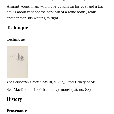
A smart young man, with huge buttons on his coat and a top
hat, is about to shoot the cork out of a wine bottle, while
another man sits waiting to right.
Technique
Technique
The Corkscrew (Gracie's Album, p. 131)
, Freer Gallery of Art
See MacDonald 1995 (cat. rais.) [more] (cat. no. 83).
History
Provenance