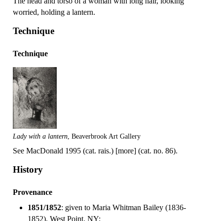
The head and torso of a woman with long hair, looking
worried, holding a lantern.
Technique
Technique
Lady with a lantern
, Beaverbrook Art Gallery
See MacDonald 1995 (cat. rais.) [more] (cat. no. 86).
History
Provenance
1851/1852
: given to Maria Whitman Bailey (1836-
1852), West Point, NY;