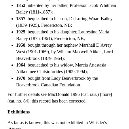
1852
: inherited by her father, Professor Jacob Whitman
Bailey (1811-1857);
1857
: bequeathed to his son, Dr Loring Woart Bailey
(1839-1925), Fredericton, NB;
1925
: bequeathed to his daughter, Laurestine Maria
Bailey (1875-1961), Fredericton, NB;
1958
: bought through her nephew Marshall D'Avray
West (1901-1969), by William Maxwell Aitken, Lord
Beaverbrook (1879-1964);
1964
: bequeathed to his widow, Marcia Anastasia
Aitken née Christoforides (1909-1994);
1970
: bought from Lady Beaverbrook by the
Beaverbrook Canadian Foundation.
For further details see MacDonald 1995 (cat. rais.) [more]
(cat. no. 84); this record has been corrected.
Exhibitions
As far as is known, this was not exhibited in Whistler's