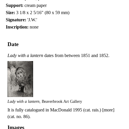
Support:
cream paper
Size:
3 1/8 x 2 5/16" (80 x 59 mm)
Signature:
'J.W.'
Inscription:
none
Date
Lady with a lantern
dates from between 1851 and 1852.
Lady with a lantern
, Beaverbrook Art Gallery
It is fully catalogued in MacDonald 1995 (cat. rais.) [more]
(cat. no. 86).
Images