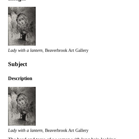
Lady with a lantern
, Beaverbrook Art Gallery
Subject
Description
Lady with a lantern
, Beaverbrook Art Gallery