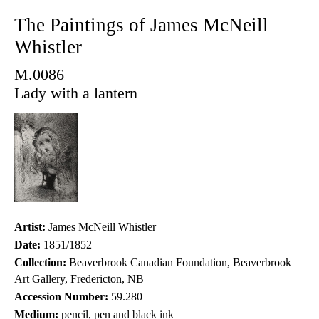
The Paintings of James McNeill
Whistler
M.0086
Lady with a lantern
Artist:
James McNeill Whistler
Date:
1851/1852
Collection:
Beaverbrook Canadian Foundation, Beaverbrook
Art Gallery, Fredericton, NB
Accession Number:
59.280
Medium:
pencil, pen and black ink